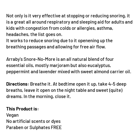
Not only is it very effective at stopping or reducing snoring, it
is a great all around respiratory and sleeping aid for adults and
kids with congestion from colds or allergies, asthma,
headaches, the list goes on.
It works to reduce snoring due to it openening up the
breathing passages and allowing for free air flow.
Arraby's Snore-No-More is an all natural blend of four
essential oils, mostly marjoram but also eucalyptus,
peppermint and lavender mixed with sweet almond carrier oil.
Directions:
Breathe it. At bedtime open it up, take 4-5 deep
breaths, leave it open on the night table and sweet (quite)
dreams. In the morning, close it.
This Product is:
Vegan
No artificial scents or dyes
Paraben or Sulphates FREE