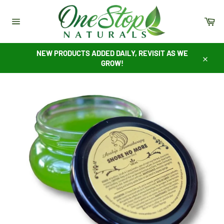
Skip
to
Ca
content
Site
navigation
NEW PRODUCTS ADDED DAILY, REVISIT AS WE
GROW!
Close