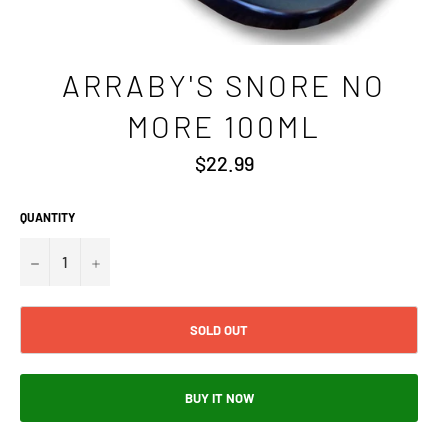
ARRABY'S SNORE NO
MORE 100ML
Regular
$22.99
price
QUANTITY
−
+
SOLD OUT
BUY IT NOW