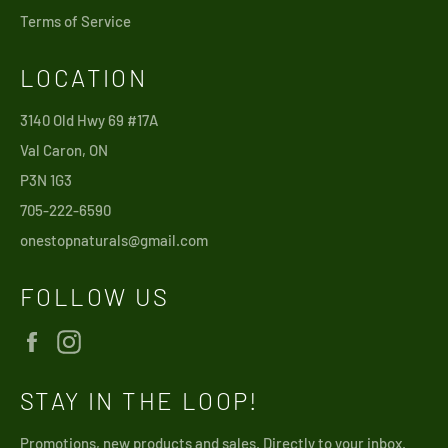
Terms of Service
LOCATION
3140 Old Hwy 69 #17A
Val Caron, ON
P3N 1G3
705-222-6590
onestopnaturals@gmail.com
FOLLOW US
Facebook
Instagram
STAY IN THE LOOP!
Promotions, new products and sales. Directly to your inbox.