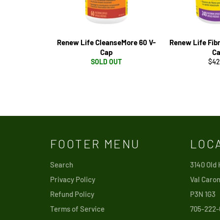
Renew Life CleanseMore 60 V-
Renew Life Fib
Cap
C
Reg
SOLD OUT
$42
pri
FOOTER MENU
LOC
Search
3140 Old
Privacy Policy
Val Caron
Refund Policy
P3N 1G3
Terms of Service
705-222-