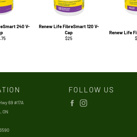
reSmart 240 V-
Renew Life FibreSmart 120 V-
ap
Cap
Renew Life F
ular
Regular
R
.75
$25
ce
price
p
ATION
FOLLOW US
Facebook
Instagram
 Hwy 69 #17A
, ON
6590