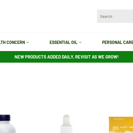
LTH CONCERN
ESSENTIAL OIL
PERSONAL CAR
NEW PRODUCTS ADDED DAILY, REVISIT AS WE GROW!