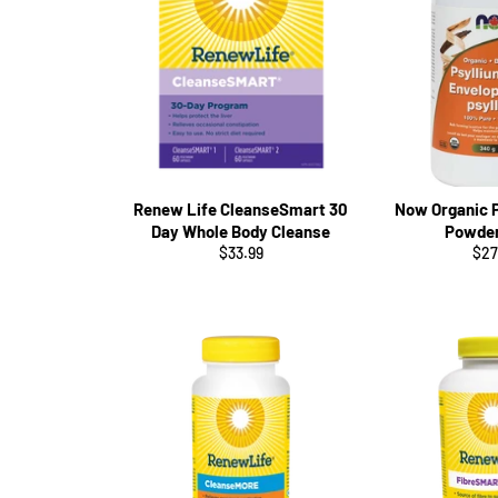
Renew Life CleanseSmart 30
Now Organic 
Day Whole Body Cleanse
Powde
Regular
Reg
$33.99
$27
price
pri