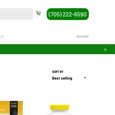
SEARCH
Cart
(705) 222-6590
Search
Account
E
Close
SORT BY