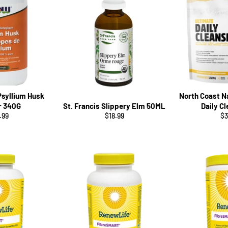
Psyllium Husk
North Coast N
r 340G
St. Francis Slippery Elm 50ML
Daily C
ular
Regular
Re
.99
$18.99
$3
ce
price
pr