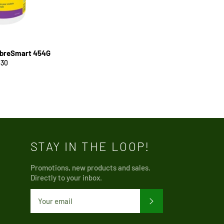
ibreSmart 454G
egular
$30
rice
STAY IN THE LOOP!
Promotions, new products and sales.
Directly to your inbox.
SUBSCRIBE