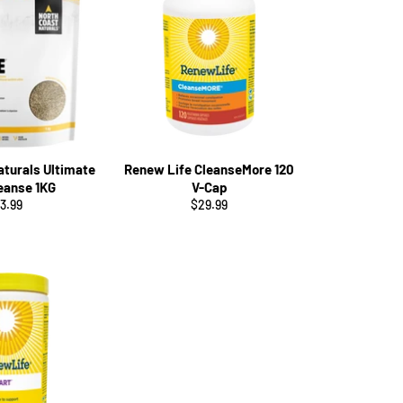
aturals Ultimate
Renew Life CleanseMore 120
leanse 1KG
V-Cap
gular
Regular
3.99
$29.99
ice
price