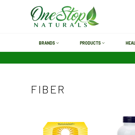
Skip
to
content
BRANDS
PRODUCTS
HEA
FIBER