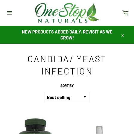
Skip
to
Ca
content
Site
navigation
NEW PRODUCTS ADDED DAILY, REVISIT AS WE
GROW!
Close
CANDIDA/ YEAST
INFECTION
SORT BY