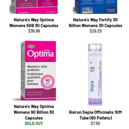
Nature's Way Optima
Nature's Way Fortify 30
Womens 50B 30 Capsules
Billion Womens 30 Capsules
Regular
Regular
$36.99
$29.25
price
price
Nature's Way Optima
Womens 90 Billion 30
Boiron Sepia Officinalis 10M
Capsules
Tube (80 Pellets)
Regular
SOLD OUT
$7.50
price