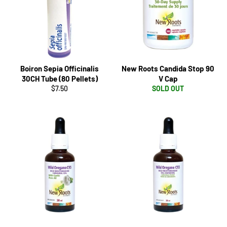
Boiron Sepia Officinalis
New Roots Candida Stop 90
30CH Tube (80 Pellets)
V Cap
Regular
$7.50
SOLD OUT
price