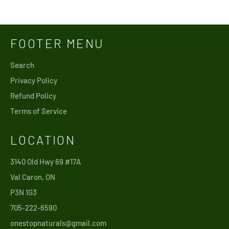
price
price
FOOTER MENU
Search
Privacy Policy
Refund Policy
Terms of Service
LOCATION
3140 Old Hwy 69 #17A
Val Caron, ON
P3N 1G3
705-222-6590
onestopnaturals@gmail.com