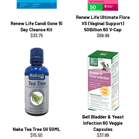
Renew Life Ultimate Flora
Renew Life Candi Gone 15
VS (Vaginal Support)
Day Cleanse Kit
50Billion 60 V-Cap
Regular
Regular
$33.75
$69.99
price
price
Bell Bladder & Yeast
Infection 60 Veggie
Naka Tea Tree Oil 50ML
Capsules
Regular
Regular
$15.50
$37.99