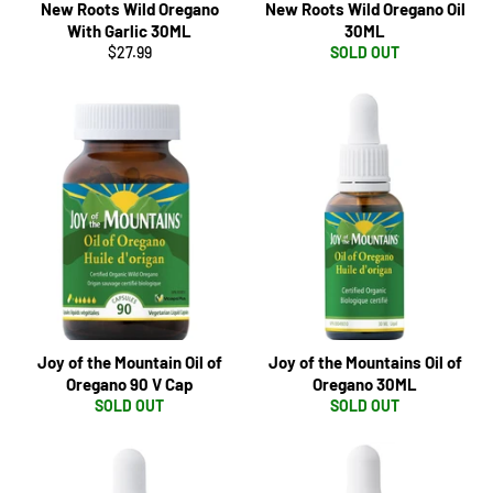
New Roots Wild Oregano
New Roots Wild Oregano Oil
With Garlic 30ML
30ML
Regular
$27.99
SOLD OUT
price
Joy of the Mountain Oil of
Joy of the Mountains Oil of
Oregano 90 V Cap
Oregano 30ML
SOLD OUT
SOLD OUT