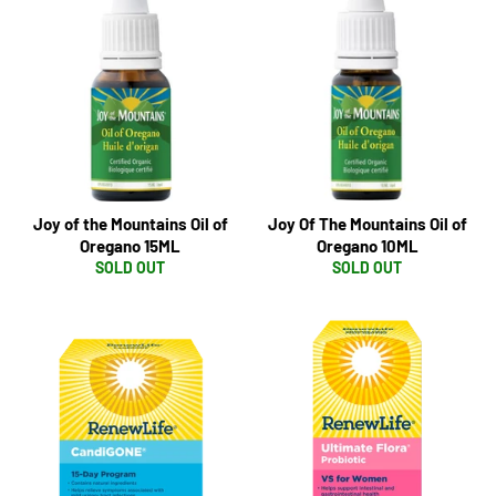
Joy of the Mountains Oil of
Joy Of The Mountains Oil of
Oregano 15ML
Oregano 10ML
SOLD OUT
SOLD OUT