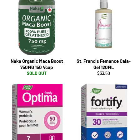
Naka Organic Maca Boost
St. Francis Femance Cala-
750MG 150 Vcap
Gel 120ML
Regular
SOLD OUT
$33.50
price