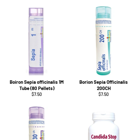
Boiron Sepia officinalis 1M
Borion Sepia Officinalis
Tube (80 Pellets)
200CH
Regular
Regular
$7.50
$7.50
price
price