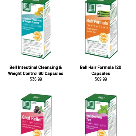
Bell Intestinal Cleansing &
Bell Hair Formula 120
Weight Control 60 Capsules
Capsules
Regular
Regular
$36.99
$69.99
price
price