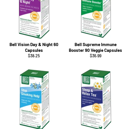
Bell Vision Day & Night 60
Bell Supreme Immune
Capsules
Booster 90 Veggie Capsules
Regular
Regular
$38.25
$36.99
price
price