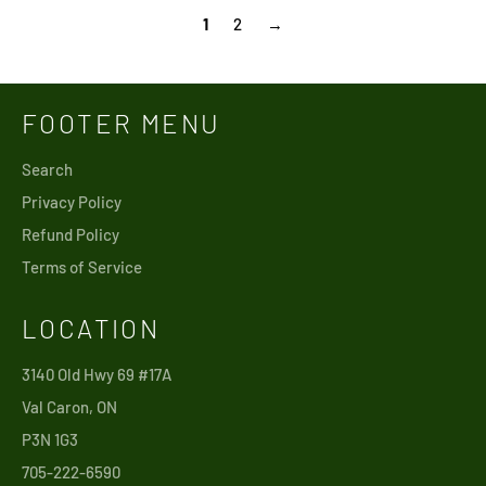
1
2
→
FOOTER MENU
Search
Privacy Policy
Refund Policy
Terms of Service
LOCATION
3140 Old Hwy 69 #17A
Val Caron, ON
P3N 1G3
705-222-6590