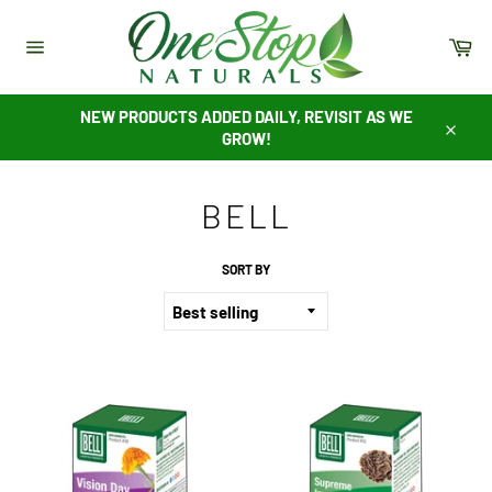
Skip
to
Ca
content
Site
navigation
NEW PRODUCTS ADDED DAILY, REVISIT AS WE
GROW!
Close
BELL
SORT BY