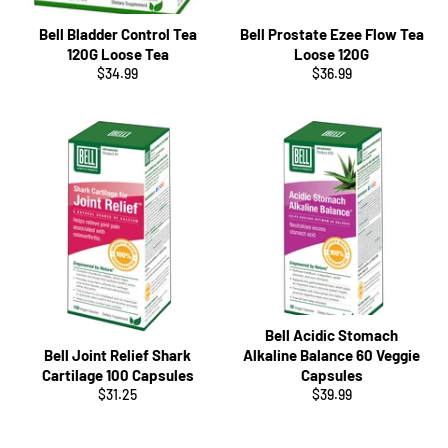
Bell Bladder Control Tea
Bell Prostate Ezee Flow Tea
120G Loose Tea
Loose 120G
Regular
Regular
$34.99
$36.99
price
price
Bell Acidic Stomach
Bell Joint Relief Shark
Alkaline Balance 60 Veggie
Cartilage 100 Capsules
Capsules
Regular
Regular
$31.25
$39.99
price
price