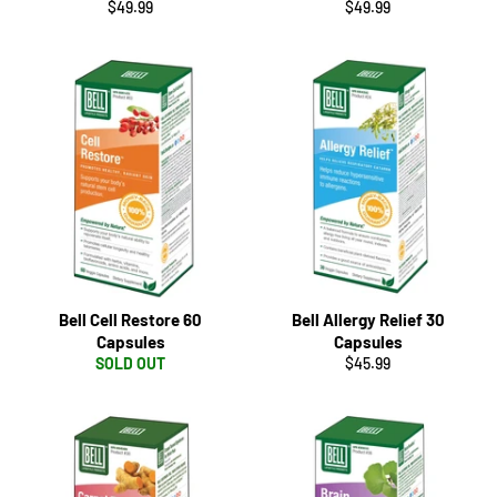
Regular
Regular
$49.99
$49.99
price
price
Bell Cell Restore 60
Bell Allergy Relief 30
Capsules
Capsules
Regular
SOLD OUT
$45.99
price