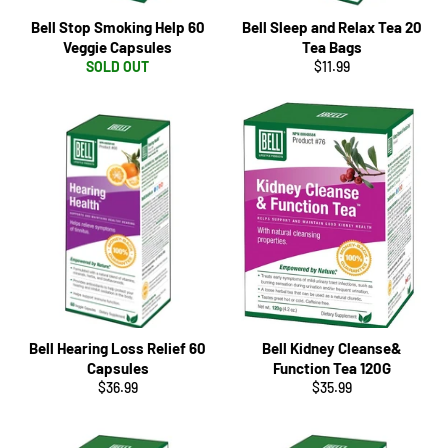
Bell Stop Smoking Help 60
Bell Sleep and Relax Tea 20
Veggie Capsules
Tea Bags
Regular
SOLD OUT
$11.99
price
Bell Hearing Loss Relief 60
Bell Kidney Cleanse&
Capsules
Function Tea 120G
Regular
Regular
$36.99
$35.99
price
price