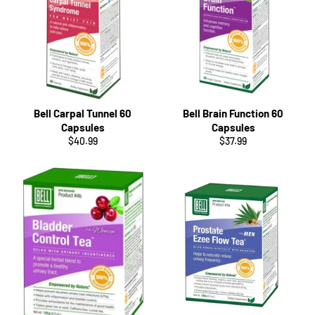
Bell Carpal Tunnel 60
Bell Brain Function 60
Capsules
Capsules
Regular
Regular
$40.99
$37.99
price
price