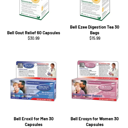
Bell Ezee Digestion Tea 30
Bell Gout Relief 60 Capsules
Bags
Regular
Regular
$30.99
$15.99
price
price
Bell Eroxil for Men 30
Bell Erosyn for Women 30
Capsules
Capsules