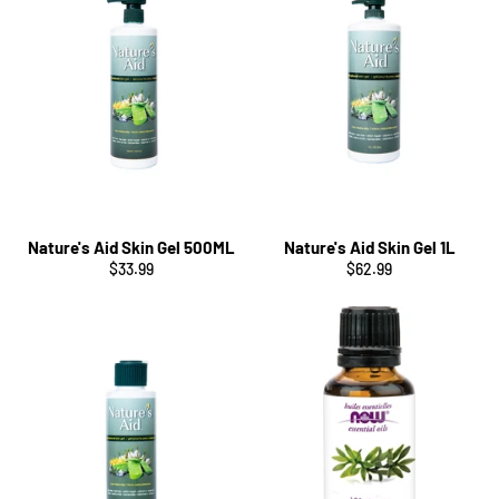
Nature's Aid Skin Gel 500ML
Nature's Aid Skin Gel 1L
Regular
Regular
$33.99
$62.99
price
price