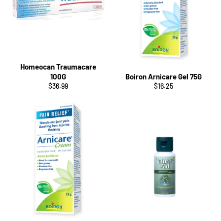
Homeocan Traumacare
100G
Boiron Arnicare Gel 75G
Regular
Regular
$36.99
$16.25
price
price