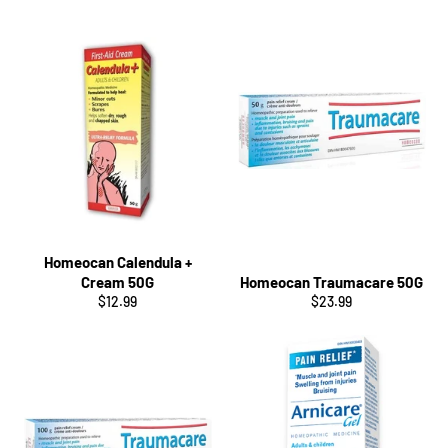
Homeocan Calendula +
Cream 50G
Homeocan Traumacare 50G
Regular
Regular
$12.99
$23.99
price
price