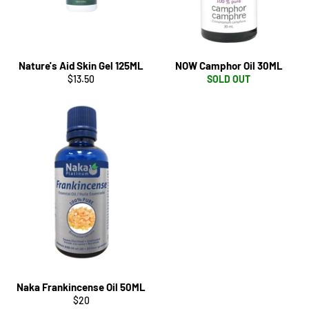
Nature's Aid Skin Gel 125ML
NOW Camphor Oil 30ML
Regular
$13.50
SOLD OUT
price
Naka Frankincense Oil 50ML
Regular
$20