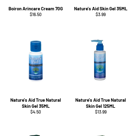
Boiron Arincare Cream 70G
Nature's Aid Skin Gel 35ML
Regular
Regular
$16.50
$3.99
price
price
Nature's Aid True Natural
Nature's Aid True Natural
Skin Gel 35ML
Skin Gel 125ML
Regular
Regular
$4.50
$13.99
price
price