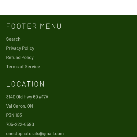
price
FOOTER MENU
Search
Privacy Policy
Refund Policy
Terms of Service
LOCATION
3140 Old Hwy 69 #17A
Val Caron, ON
P3N 1G3
705-222-6590
onestopnaturals@gmail.com