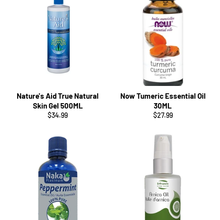
Nature's Aid True Natural
Now Tumeric Essential Oil
Skin Gel 500ML
30ML
Regular
Regular
$34.99
$27.99
price
price