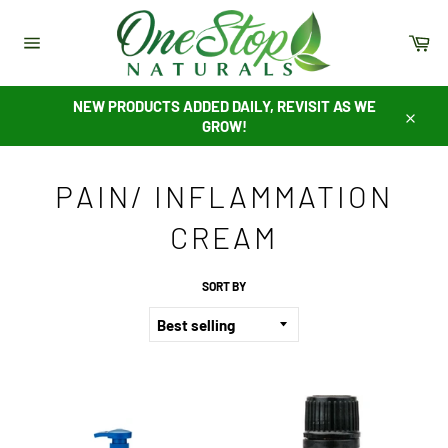
Skip
to
Ca
content
Site
navigation
NEW PRODUCTS ADDED DAILY, REVISIT AS WE
GROW!
Close
PAIN/ INFLAMMATION
CREAM
SORT BY