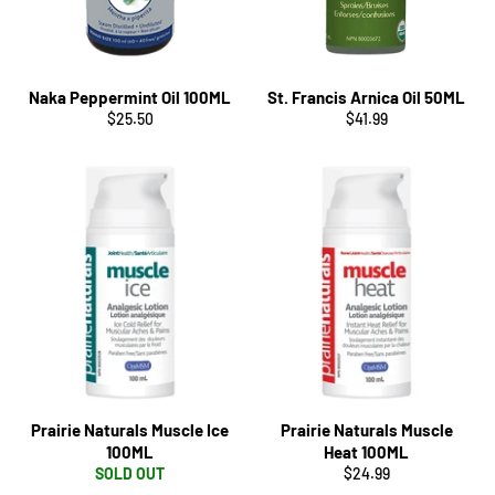
Naka Peppermint Oil 100ML
St. Francis Arnica Oil 50ML
Regular
Regular
$25.50
$41.99
price
price
Prairie Naturals Muscle Ice
Prairie Naturals Muscle
100ML
Heat 100ML
Regular
SOLD OUT
$24.99
price