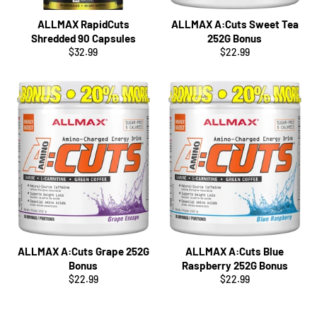
ALLMAX RapidCuts
ALLMAX A:Cuts Sweet Tea
Shredded 90 Capsules
252G Bonus
Regular
Regular
$32.99
$22.99
price
price
ALLMAX A:Cuts Grape 252G
ALLMAX A:Cuts Blue
Bonus
Raspberry 252G Bonus
Regular
Regular
$22.99
$22.99
price
price