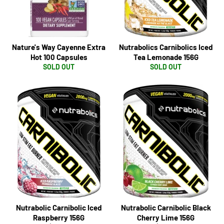
Nature's Way Cayenne Extra
Nutrabolics Carnibolics Iced
Hot 100 Capsules
Tea Lemonade 156G
SOLD OUT
SOLD OUT
Nutrabolic Carnibolic Iced
Nutrabolic Carnibolic Black
Raspberry 156G
Cherry Lime 156G