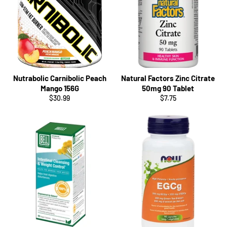
Nutrabolic Carnibolic Peach
Natural Factors Zinc Citrate
Mango 156G
50mg 90 Tablet
Regular
Regular
$30.99
$7.75
price
price