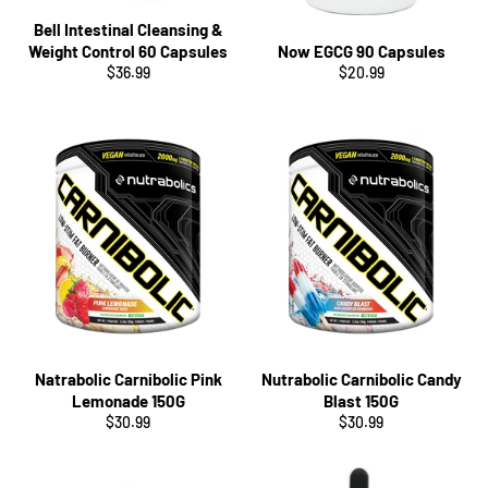
Bell Intestinal Cleansing &
Weight Control 60 Capsules
Now EGCG 90 Capsules
Regular
Regular
$36.99
$20.99
price
price
Natrabolic Carnibolic Pink
Nutrabolic Carnibolic Candy
Lemonade 150G
Blast 150G
Regular
Regular
$30.99
$30.99
price
price