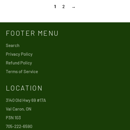
1
2
→
FOOTER MENU
Search
Privacy Policy
Refund Policy
Terms of Service
LOCATION
3140 Old Hwy 69 #17A
Val Caron, ON
P3N 1G3
705-222-6590