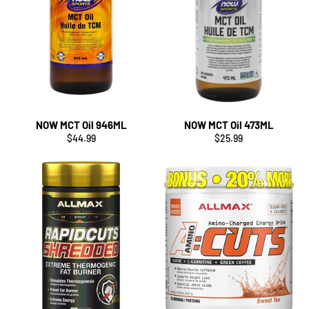
NOW MCT Oil 946ML
NOW MCT Oil 473ML
Regular
Regular
$44.99
$25.99
price
price