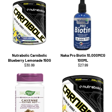
Nutrabolic Carnibolic
Naka Pro Biotin 10,000MCG
Blueberry Lemonade 150G
100ML
Regular
Regular
$30.99
$27.99
price
price