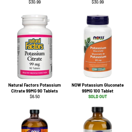
Regular
Regular
$30.99
$30.99
price
price
Natural Factors Potassium
NOW Potassium Gluconate
Citrate 99MG 90 Tablets
99MG 100 Tablet
Regular
$6.50
SOLD OUT
price