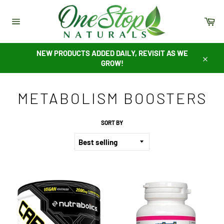
Skip
to
Ca
content
Site
navigation
NEW PRODUCTS ADDED DAILY, REVISIT AS WE
GROW!
Close
METABOLISM BOOSTERS
SORT BY