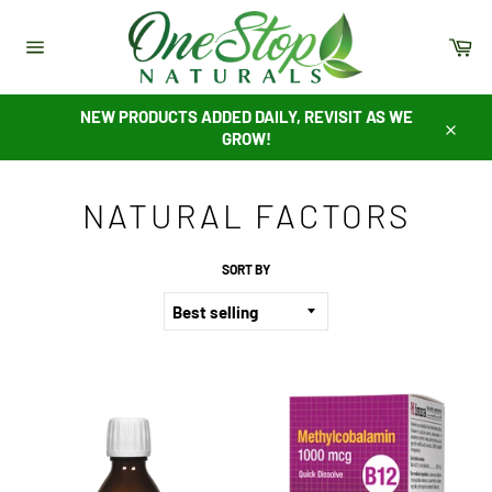
Skip
to
Ca
content
Site
navigation
NEW PRODUCTS ADDED DAILY, REVISIT AS WE
GROW!
Close
NATURAL FACTORS
SORT BY