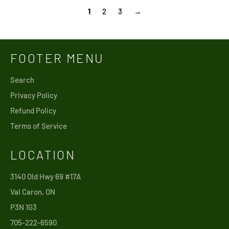
1
2
3
→
FOOTER MENU
Search
Privacy Policy
Refund Policy
Terms of Service
LOCATION
3140 Old Hwy 69 #17A
Val Caron, ON
P3N 1G3
705-222-6590