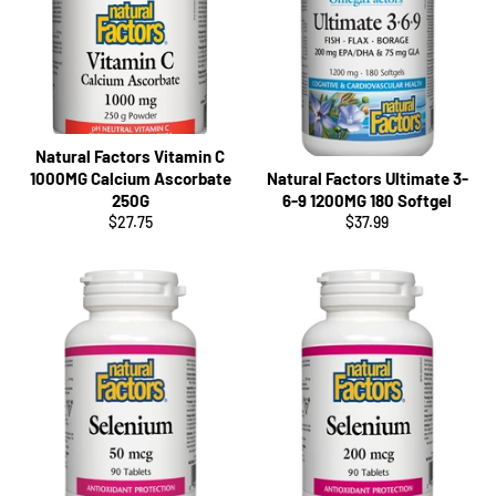
Natural Factors Vitamin C
1000MG Calcium Ascorbate
Natural Factors Ultimate 3-
250G
6-9 1200MG 180 Softgel
Regular
Regular
$27.75
$37.99
price
price