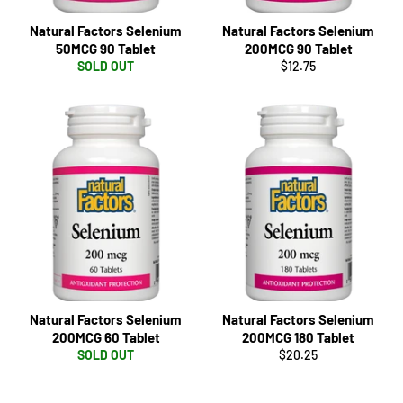
Natural Factors Selenium
Natural Factors Selenium
50MCG 90 Tablet
200MCG 90 Tablet
Regular
SOLD OUT
$12.75
price
Natural Factors Selenium
Natural Factors Selenium
200MCG 60 Tablet
200MCG 180 Tablet
Regular
SOLD OUT
$20.25
price