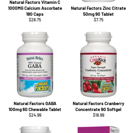
Natural Factors Vitamin C
1000MG Calcium Ascorbate
Natural Factors Zinc Citrate
180 Caps
50mg 90 Tablet
Regular
Regular
$28.75
$7.75
price
price
Natural Factors GABA
Natural Factors Cranberry
100mg 60 Chewable Tablet
Concentrate 90 Softgel
Regular
Regular
$24.99
$18.99
price
price