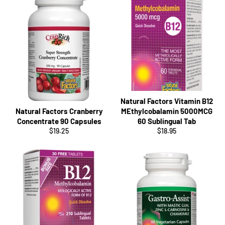
Natural Factors Vitamin B12
Natural Factors Cranberry
MEthylcobalamin 5000MCG
Concentrate 90 Capsules
60 Sublingual Tab
Regular
Regular
$19.25
$18.95
price
price