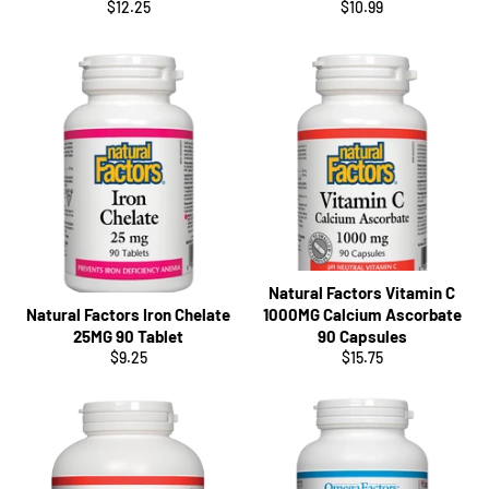
Regular
Regular
$12.25
$10.99
price
price
Natural Factors Vitamin C
Natural Factors Iron Chelate
1000MG Calcium Ascorbate
25MG 90 Tablet
90 Capsules
Regular
Regular
$9.25
$15.75
price
price