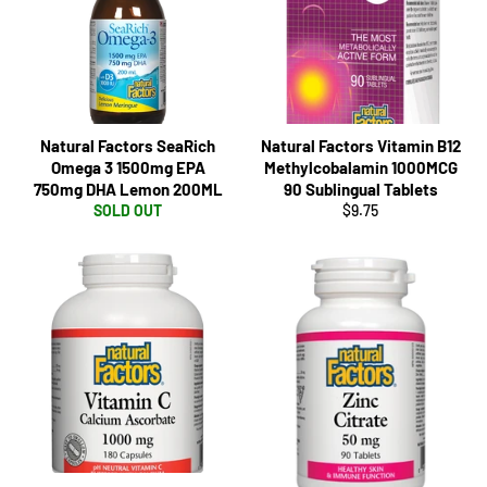
Natural Factors SeaRich
Natural Factors Vitamin B12
Omega 3 1500mg EPA
Methylcobalamin 1000MCG
750mg DHA Lemon 200ML
90 Sublingual Tablets
Regular
SOLD OUT
$9.75
price