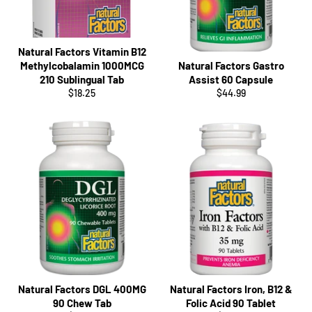
Natural Factors Vitamin B12
Methylcobalamin 1000MCG
Natural Factors Gastro
210 Sublingual Tab
Assist 60 Capsule
Regular
Regular
$18.25
$44.99
price
price
Natural Factors DGL 400MG
Natural Factors Iron, B12 &
90 Chew Tab
Folic Acid 90 Tablet