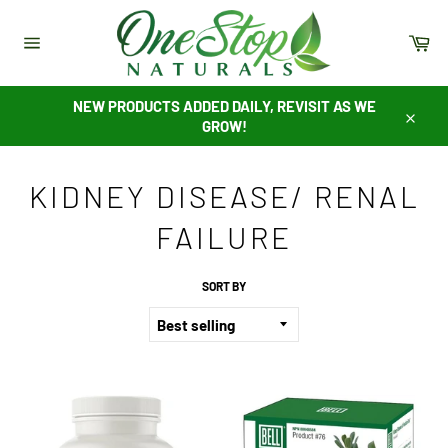
Skip
to
Ca
content
Site
navigation
NEW PRODUCTS ADDED DAILY, REVISIT AS WE
GROW!
Close
KIDNEY DISEASE/ RENAL
FAILURE
SORT BY