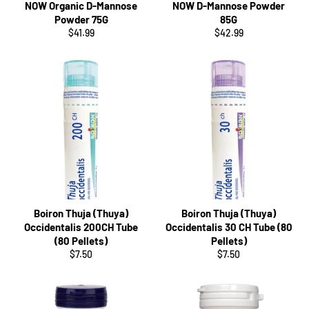
NOW Organic D-Mannose
NOW D-Mannose Powder
Powder 75G
85G
Regular
Regular
$41.99
$42.99
price
price
Boiron Thuja (Thuya)
Boiron Thuja (Thuya)
Occidentalis 200CH Tube
Occidentalis 30 CH Tube (80
(80 Pellets)
Pellets)
Regular
Regular
$7.50
$7.50
price
price