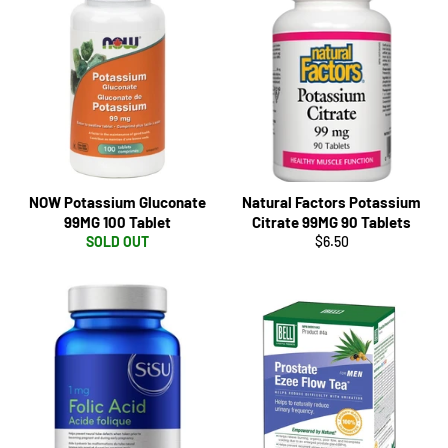
NOW Potassium Gluconate
Natural Factors Potassium
99MG 100 Tablet
Citrate 99MG 90 Tablets
Regular
SOLD OUT
$6.50
price