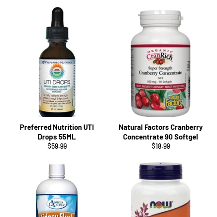
Preferred Nutrition UTI
Natural Factors Cranberry
Drops 55ML
Concentrate 90 Softgel
Regular
Regular
$59.99
$18.99
price
price