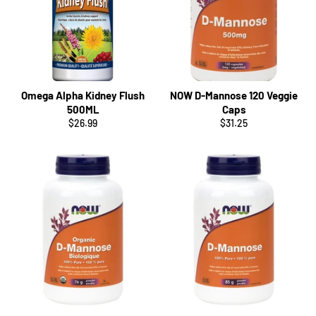
Omega Alpha Kidney Flush
NOW D-Mannose 120 Veggie
500ML
Caps
Regular
Regular
$26.99
$31.25
price
price