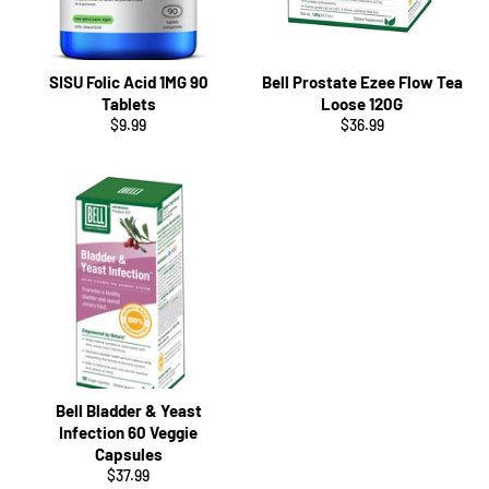
SISU Folic Acid 1MG 90
Bell Prostate Ezee Flow Tea
Tablets
Loose 120G
Regular
Regular
$9.99
$36.99
price
price
Bell Bladder & Yeast
Infection 60 Veggie
Capsules
Regular
$37.99