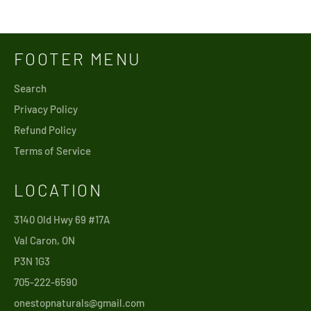
price
FOOTER MENU
Search
Privacy Policy
Refund Policy
Terms of Service
LOCATION
3140 Old Hwy 69 #17A
Val Caron, ON
P3N 1G3
705-222-6590
onestopnaturals@gmail.com