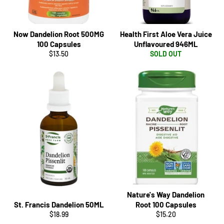
Now Dandelion Root 500MG
Health First Aloe Vera Juice
100 Capsules
Unflavoured 946ML
Regular
$13.50
SOLD OUT
price
Nature's Way Dandelion
St. Francis Dandelion 50ML
Root 100 Capsules
Regular
Regular
$18.99
$15.20
price
price