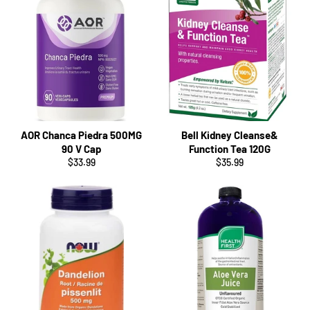
AOR Chanca Piedra 500MG
Bell Kidney Cleanse&
90 V Cap
Function Tea 120G
Regular
Regular
$33.99
$35.99
price
price