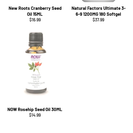
New Roots Cranberry Seed
Natural Factors Ultimate 3-
Oil 15ML
6-9 1200MG 180 Softgel
Regular
Regular
$16.99
$37.99
price
price
NOW Rosehip Seed Oil 30ML
Regular
$14.99
price