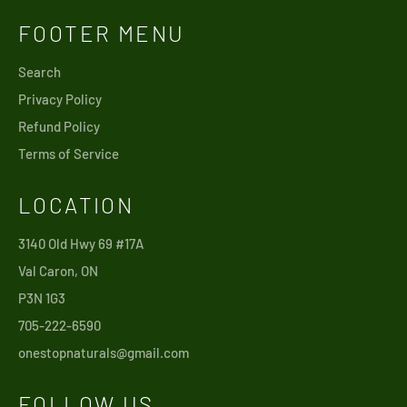
FOOTER MENU
Search
Privacy Policy
Refund Policy
Terms of Service
LOCATION
3140 Old Hwy 69 #17A
Val Caron, ON
P3N 1G3
705-222-6590
onestopnaturals@gmail.com
FOLLOW US