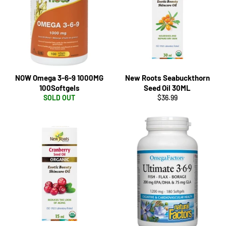
NOW Omega 3-6-9 1000MG
New Roots Seabuckthorn
100Softgels
Seed Oil 30ML
Regular
SOLD OUT
$36.99
price