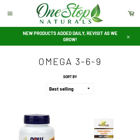
Skip
to
Ca
content
Site
navigation
NEW PRODUCTS ADDED DAILY, REVISIT AS WE
GROW!
Close
OMEGA 3-6-9
SORT BY