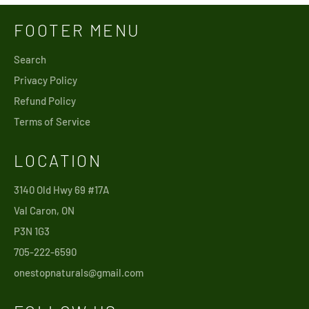
FOOTER MENU
Search
Privacy Policy
Refund Policy
Terms of Service
LOCATION
3140 Old Hwy 69 #17A
Val Caron, ON
P3N 1G3
705-222-6590
onestopnaturals@gmail.com