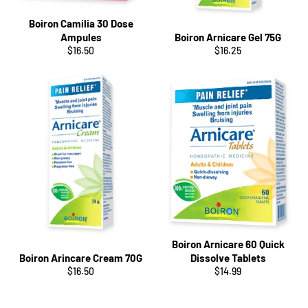
Boiron Camilia 30 Dose
Ampules
Boiron Arnicare Gel 75G
Regular
Regular
$16.50
$16.25
price
price
Boiron Arnicare 60 Quick
Boiron Arincare Cream 70G
Dissolve Tablets
Regular
Regular
$16.50
$14.99
price
price