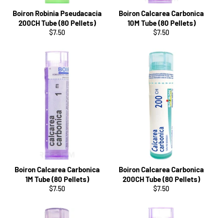
Boiron Robinia Pseudacacia
Boiron Calcarea Carbonica
200CH Tube (80 Pellets)
10M Tube (80 Pellets)
Regular
Regular
$7.50
$7.50
price
price
Boiron Calcarea Carbonica
Boiron Calcarea Carbonica
1M Tube (80 Pellets)
200CH Tube (80 Pellets)
Regular
Regular
$7.50
$7.50
price
price