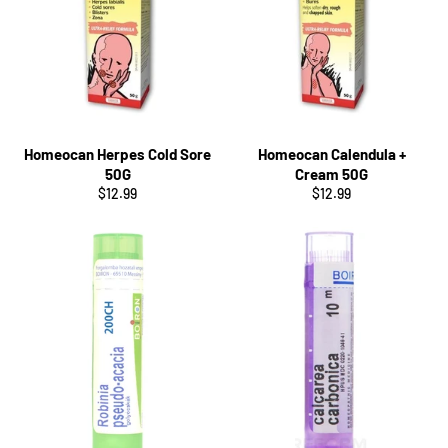
Homeocan Herpes Cold Sore
Homeocan Calendula +
50G
Cream 50G
Regular
Regular
$12.99
$12.99
price
price