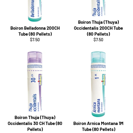
Boiron Thuja (Thuya)
Boiron Belladonna 200CH
Occidentalis 200CH Tube
Tube (80 Pellets)
(80 Pellets)
Regular
Regular
$7.50
$7.50
price
price
Boiron Thuja (Thuya)
Occidentalis 30 CH Tube (80
Boiron Arnica Montana 1M
Pellets)
Tube (80 Pellets)