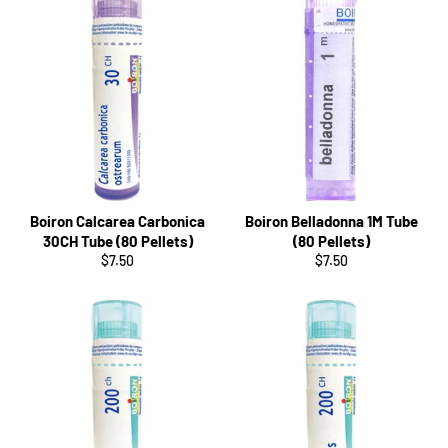
Boiron Calcarea Carbonica
Boiron Belladonna 1M Tube
30CH Tube (80 Pellets)
(80 Pellets)
Regular
Regular
$7.50
$7.50
price
price