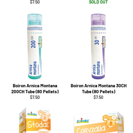
Regular
$7.50
SOLD OUT
price
Boiron Arnica Montana
Boiron Arnica Montana 30CH
200CH Tube (80 Pellets)
Tube (80 Pellets)
Regular
Regular
$7.50
$7.50
price
price