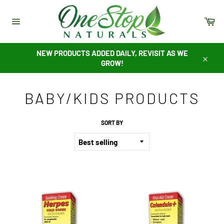
Skip
to
Ca
content
Site
navigation
NEW PRODUCTS ADDED DAILY, REVISIT AS WE
GROW!
Close
BABY/KIDS PRODUCTS
SORT BY