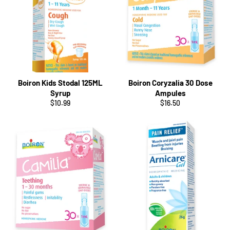
Boiron Kids Stodal 125ML
Boiron Coryzalia 30 Dose
Syrup
Ampules
Regular
Regular
$10.99
$16.50
price
price