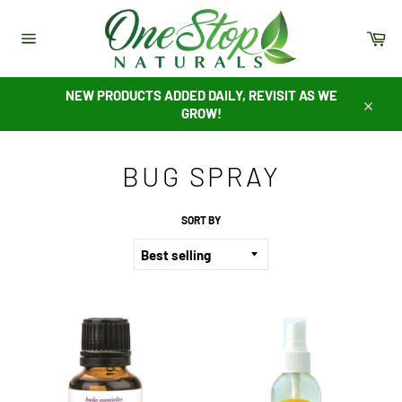
Skip
to
Ca
content
Site
navigation
NEW PRODUCTS ADDED DAILY, REVISIT AS WE
GROW!
Close
BUG SPRAY
SORT BY