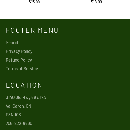
Regular
Regular
$15.99
$18.99
price
price
FOOTER MENU
Search
Privacy Policy
Refund Policy
Terms of Service
LOCATION
3140 Old Hwy 69 #17A
Val Caron, ON
P3N 1G3
705-222-6590