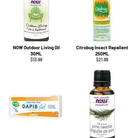
NOW Outdoor Living Oil
Citrobug Insect Repellent
30ML
250ML
Regular
Regular
$13.99
$21.99
price
price