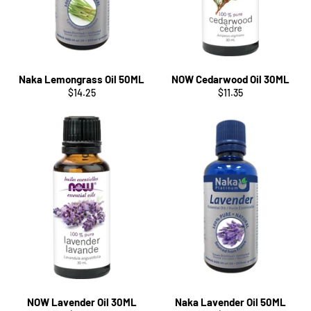
Naka Lemongrass Oil 50ML
NOW Cedarwood Oil 30ML
Regular
Regular
$14.25
$11.35
price
price
NOW Lavender Oil 30ML
Naka Lavender Oil 50ML