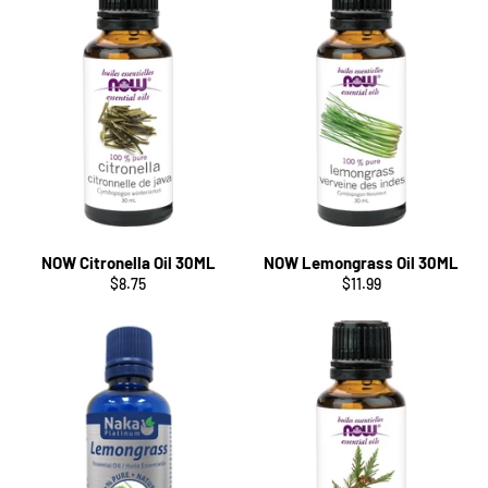
NOW Citronella Oil 30ML
NOW Lemongrass Oil 30ML
Regular
Regular
$8.75
$11.99
price
price