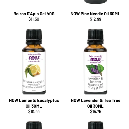
Boiron D'Apis Gel 40G
NOW Pine Needle Oil 30ML
Regular
Regular
$11.50
$12.99
price
price
NOW Lemon & Eucalyptus
NOW Lavender & Tea Tree
Oil 30ML
Oil 30ML
Regular
Regular
$10.99
$15.75
price
price