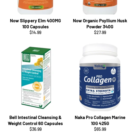
Now Slippery Elm 400MG
Now Organic Psyllium Husk
100 Capsules
Powder 340G
Regular
Regular
$14.99
$27.99
price
price
Bell Intestinal Cleansing &
Naka Pro Collagen Marine
Weight Control 60 Capsules
10G 425G
Regular
Regular
$36.99
$65.99
price
price