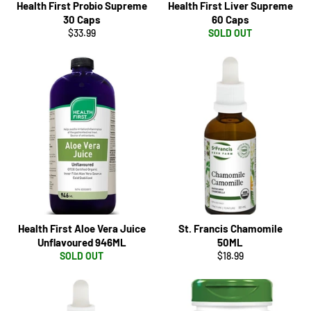
Health First Probio Supreme
Health First Liver Supreme
30 Caps
60 Caps
Regular
$33.99
SOLD OUT
price
Health First Aloe Vera Juice
St. Francis Chamomile
Unflavoured 946ML
50ML
Regular
SOLD OUT
$18.99
price