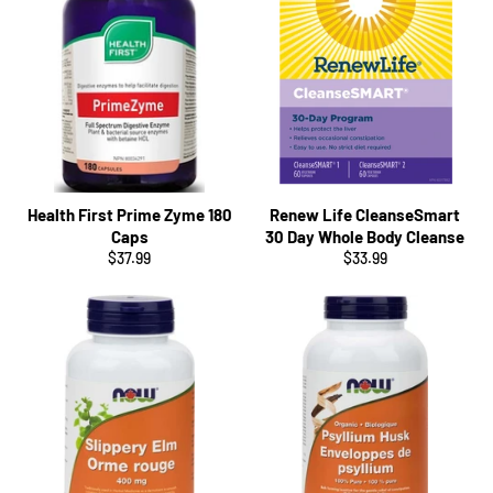
Health First Prime Zyme 180
Renew Life CleanseSmart
Caps
30 Day Whole Body Cleanse
Regular
Regular
$37.99
$33.99
price
price