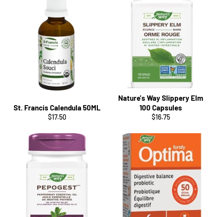
Nature's Way Slippery Elm
St. Francis Calendula 50ML
100 Capsules
Regular
Regular
$17.50
$16.75
price
price