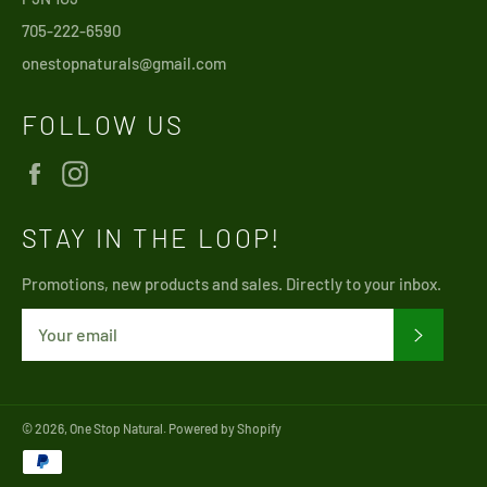
705-222-6590
onestopnaturals@gmail.com
FOLLOW US
Facebook
Instagram
STAY IN THE LOOP!
Promotions, new products and sales. Directly to your inbox.
SUBSCRI
© 2026,
One Stop Natural
.
Powered by Shopify
Payment
methods