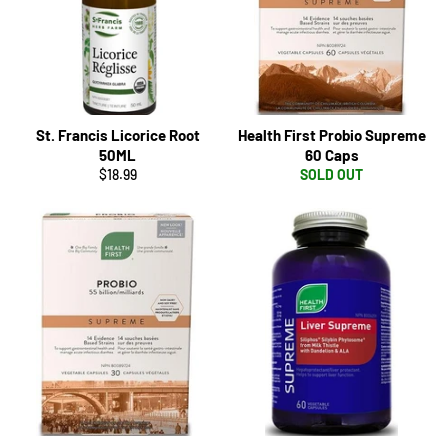
St. Francis Licorice Root
Health First Probio Supreme
50ML
60 Caps
Regular
$18.99
SOLD OUT
price