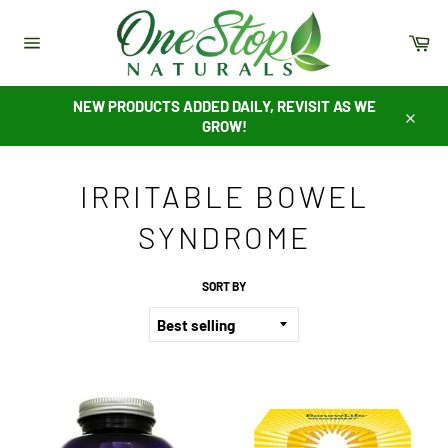
Skip
to
Ca
content
Site
navigation
NEW PRODUCTS ADDED DAILY, REVISIT AS WE
GROW!
Close
IRRITABLE BOWEL
SYNDROME
SORT BY