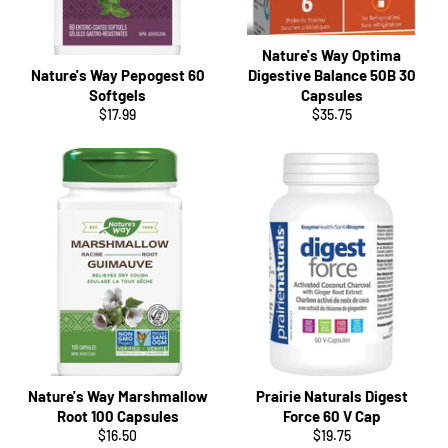
Nature's Way Optima
Nature's Way Pepogest 60
Digestive Balance 50B 30
Softgels
Capsules
Regular
Regular
$17.99
$35.75
price
price
Nature's Way Marshmallow
Prairie Naturals Digest
Root 100 Capsules
Force 60 V Cap
Regular
Regular
$16.50
$19.75