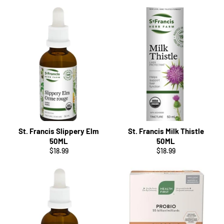
St. Francis Slippery Elm
St. Francis Milk Thistle
50ML
50ML
Regular
Regular
$18.99
$18.99
price
price