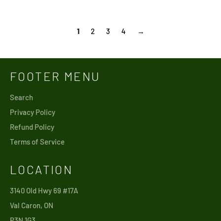
price
price
1
2
3
4
→
FOOTER MENU
Search
Privacy Policy
Refund Policy
Terms of Service
LOCATION
3140 Old Hwy 69 #17A
Val Caron, ON
P3N 1G3