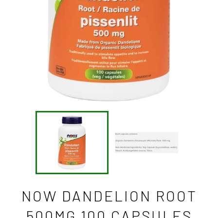
NOW DANDELION ROOT
500MG 100 CAPSULES