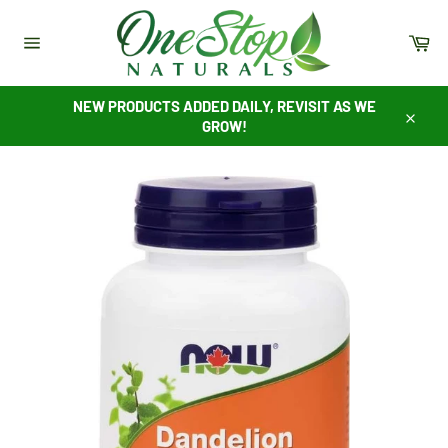
Skip
to
Ca
content
Site
navigation
NEW PRODUCTS ADDED DAILY, REVISIT AS WE
GROW!
Close