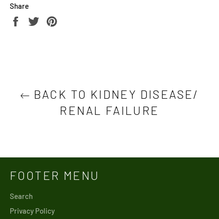
Share
Share
Tweet
Pin
on
on
on
Facebook
Twitter
Pinterest
BACK TO KIDNEY DISEASE/
RENAL FAILURE
FOOTER MENU
Search
Privacy Policy