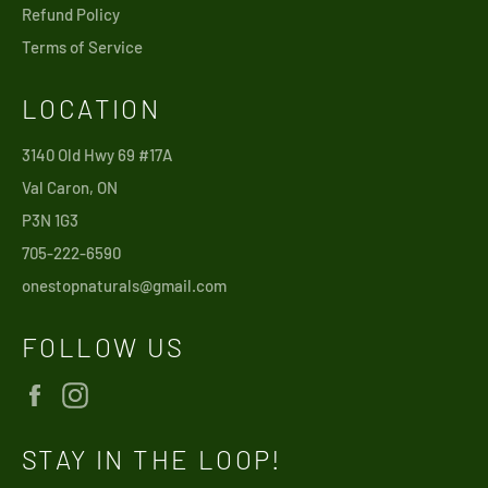
Refund Policy
Terms of Service
LOCATION
3140 Old Hwy 69 #17A
Val Caron, ON
P3N 1G3
705-222-6590
onestopnaturals@gmail.com
FOLLOW US
Facebook
Instagram
STAY IN THE LOOP!