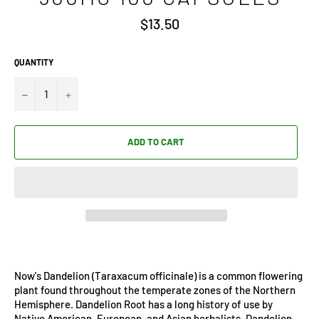
Regular
$13.50
price
QUANTITY
−
+
ADD TO CART
Now's Dandelion (Taraxacum officinale) is a common flowering
plant found throughout the temperate zones of the Northern
Hemisphere. Dandelion Root has a long history of use by
Native American, European, and Asian herbalists. Dandelion