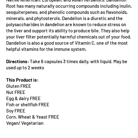
Root has many naturally occurring compounds including inulin,
sesquiterpenes, and phenolic compounds such as flavonoids,
minerals, and phytosterols. Dandelion is a diuretic and the
polysaccharides in dandelion are known to reduce stress on
the liver and support its ability to produce bile. They also help
your liver filter potentially harmful chemicals out of your food.
Dandelion is also a good source of Vitamin C, one of the most
helpful vitamins for the immune system.
Directions:
Take 6 capsules 3 times daily, with liquid. May be
used up to 2 weeks
This Product is:
Gluten FREE
Nut FREE
Egg & dairy FREE
Fish or shellfish FREE
Soy FREE
Corn, Wheat & Yeast FREE
Vegan/ Vegetarian