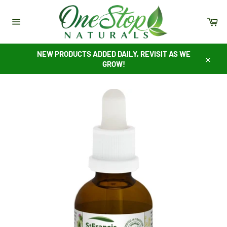
Skip
to
Ca
content
Site
navigation
NEW PRODUCTS ADDED DAILY, REVISIT AS WE
GROW!
Close