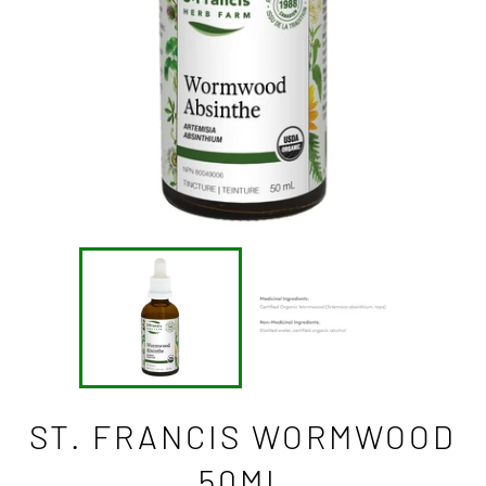
ST. FRANCIS WORMWOOD
50ML