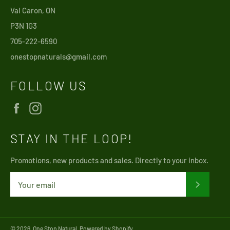
Val Caron, ON
P3N 1G3
705-222-6590
onestopnaturals@gmail.com
FOLLOW US
Facebook
Instagram
STAY IN THE LOOP!
Promotions, new products and sales. Directly to your inbox.
SUBSCRI
© 2026,
One Stop Natural
.
Powered by Shopify