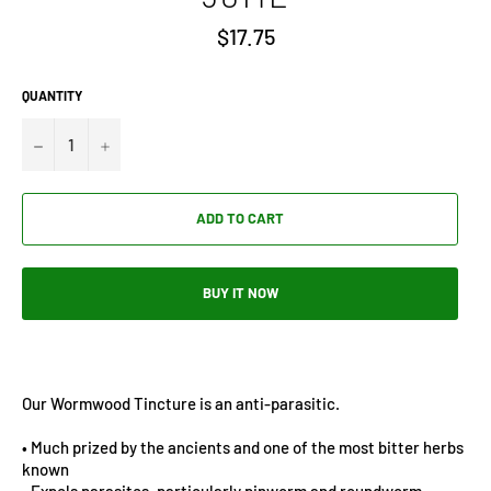
Regular
$17.75
price
QUANTITY
−
+
ADD TO CART
BUY IT NOW
Our Wormwood Tincture is an anti-parasitic.
• Much prized by the ancients and one of the most bitter herbs
known
• Expels parasites, particularly pinworm and roundworm