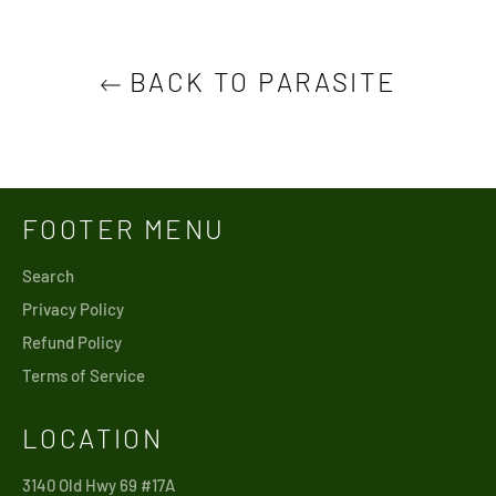
BACK TO PARASITE
FOOTER MENU
Search
Privacy Policy
Refund Policy
Terms of Service
LOCATION
3140 Old Hwy 69 #17A