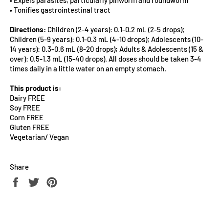
• Tonifies gastrointestinal tract
Directions:
Children (2-4 years): 0.1-0.2 mL (2-5 drops);
Children (5-9 years): 0.1-0.3 mL (4-10 drops); Adolescents (10-
14 years): 0.3-0.6 mL (8-20 drops); Adults & Adolescents (15 &
over): 0.5-1.3 mL (15-40 drops). All doses should be taken 3-4
times daily in a little water on an empty stomach.
This product is:
Dairy FREE
Soy FREE
Corn FREE
Gluten FREE
Vegetarian/ Vegan
Share
Share
Tweet
Pin
on
on
on
Facebook
Twitter
Pinterest