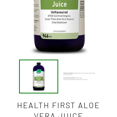
HEALTH FIRST ALOE
VERA JUICE