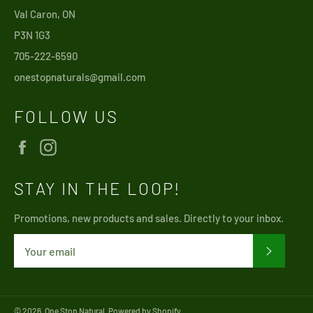
Val Caron, ON
P3N 1G3
705-222-6590
onestopnaturals@gmail.com
FOLLOW US
Facebook
Instagram
STAY IN THE LOOP!
Promotions, new products and sales. Directly to your inbox.
SUBSCRI
© 2026,
One Stop Natural
.
Powered by Shopify