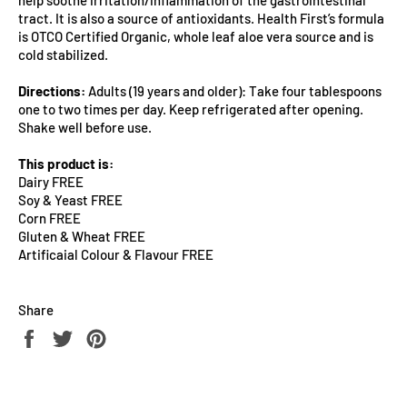
tract. It is also a source of antioxidants. Health First’s formula
is OTCO Certified Organic, whole leaf aloe vera source and is
cold stabilized.
Directions:
Adults (19 years and older): Take four tablespoons
one to two times per day. Keep refrigerated after opening.
Shake well before use.
This product is:
Dairy FREE
Soy & Yeast FREE
Corn FREE
Gluten & Wheat FREE
Artificaial Colour & Flavour FREE
Share
Share
Tweet
Pin
on
on
on
Facebook
Twitter
Pinterest