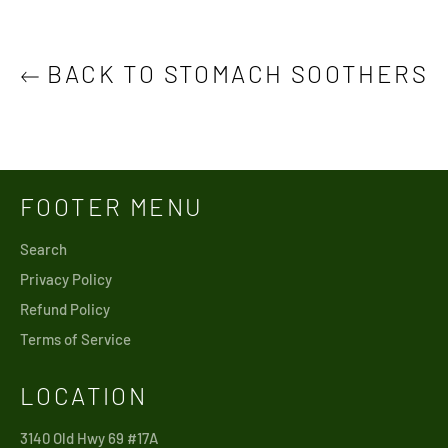
BACK TO STOMACH SOOTHERS
FOOTER MENU
Search
Privacy Policy
Refund Policy
Terms of Service
LOCATION
3140 Old Hwy 69 #17A