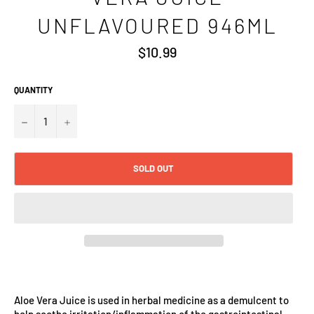
UNFLAVOURED 946ML
Regular
$10.99
price
QUANTITY
−
+
SOLD OUT
Aloe Vera Juice is used in herbal medicine as a demulcent to
help soothe irritation/inflammation of the gastrointestinal