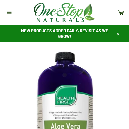
Skip
to
Ca
content
Site
navigation
NEW PRODUCTS ADDED DAILY, REVISIT AS WE
GROW!
Close