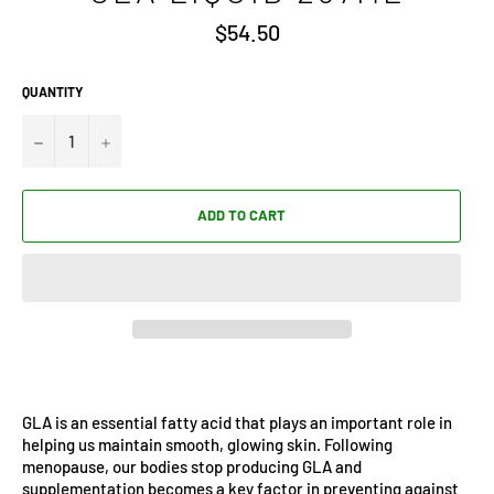
Regular
$54.50
price
QUANTITY
−
+
ADD TO CART
GLA is an essential fatty acid that plays an important role in
helping us maintain smooth, glowing skin. Following
menopause, our bodies stop producing GLA and
supplementation becomes a key factor in preventing against