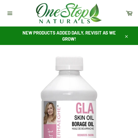
Skip
to
Ca
content
Site
navigation
NEW PRODUCTS ADDED DAILY, REVISIT AS WE
GROW!
Close