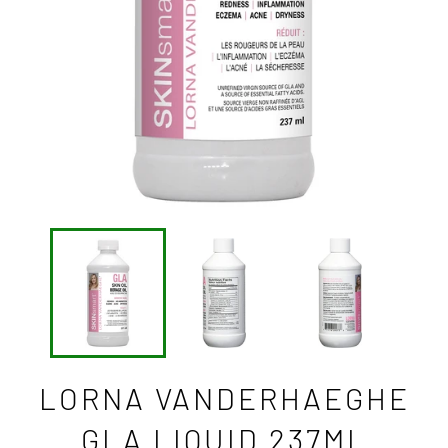
LORNA VANDERHAEGHE
GLA LIQUID 237ML