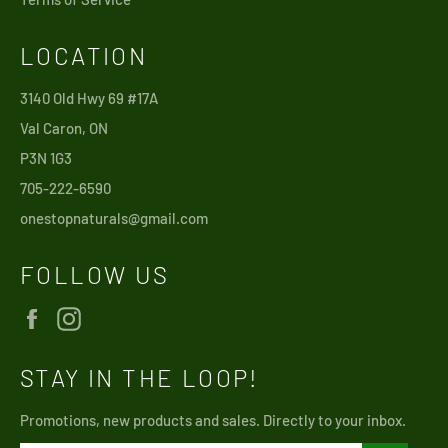
LOCATION
3140 Old Hwy 69 #17A
Val Caron, ON
P3N 1G3
705-222-6590
onestopnaturals@gmail.com
FOLLOW US
Facebook
Instagram
STAY IN THE LOOP!
Promotions, new products and sales. Directly to your inbox.