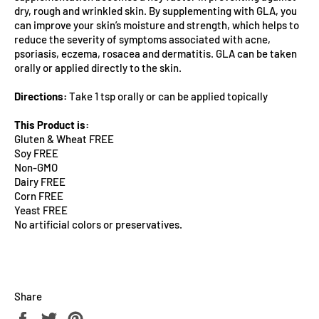
dry, rough and wrinkled skin. By supplementing with GLA, you
can improve your skin’s moisture and strength, which helps to
reduce the severity of symptoms associated with acne,
psoriasis, eczema, rosacea and dermatitis. GLA can be taken
orally or applied directly to the skin.
Directions:
Take 1 tsp orally or can be applied topically
This Product is:
Gluten & Wheat FREE
Soy FREE
Non-GMO
Dairy FREE
Corn FREE
Yeast FREE
No artificial colors or preservatives.
Share
Share
Tweet
Pin