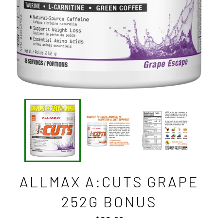
ALLMAX A:CUTS GRAPE
252G BONUS
Regular