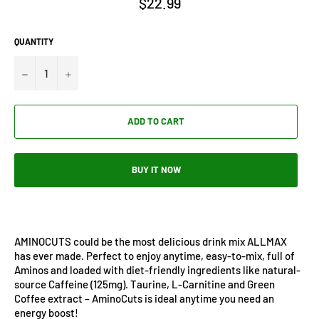
$22.99
price
QUANTITY
−
+
ADD TO CART
BUY IT NOW
AMINOCUTS could be the most delicious drink mix ALLMAX
has ever made. Perfect to enjoy anytime, easy-to-mix, full of
Aminos and loaded with diet-friendly ingredients like natural-
source Caffeine (125mg). Taurine, L-Carnitine and Green
Coffee extract – AminoCuts is ideal anytime you need an
energy boost!