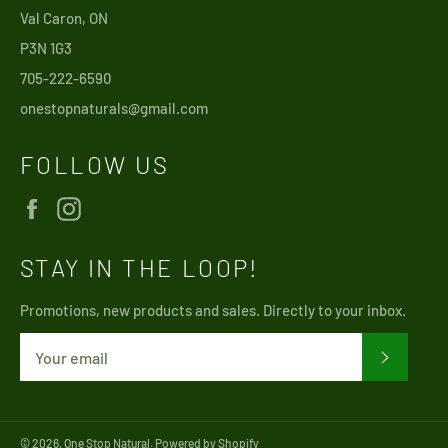
Val Caron, ON
P3N 1G3
705-222-6590
onestopnaturals@gmail.com
FOLLOW US
Facebook
Instagram
STAY IN THE LOOP!
Promotions, new products and sales. Directly to your inbox.
SUBSCRI
© 2026,
One Stop Natural
.
Powered by Shopify