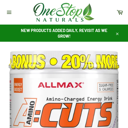
Skip
to
Ca
content
Site
navigation
NEW PRODUCTS ADDED DAILY, REVISIT AS WE
GROW!
Close