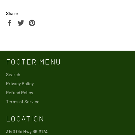
Share
Share
Tweet
Pin
on
on
on
Facebook
Twitter
Pinterest
FOOTER MENU
Search
Privacy Policy
Refund Policy
Terms of Service
LOCATION
3140 Old Hwy 69 #17A