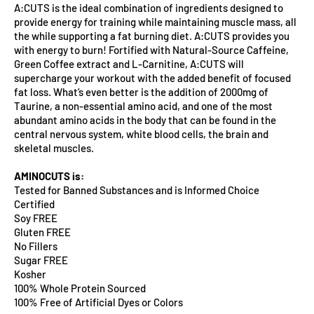
A:CUTS is the ideal combination of ingredients designed to
provide energy for training while maintaining muscle mass, all
the while supporting a fat burning diet. A:CUTS provides you
with energy to burn! Fortified with Natural-Source Caffeine,
Green Coffee extract and L-Carnitine, A:CUTS will
supercharge your workout with the added benefit of focused
fat loss. What’s even better is the addition of 2000mg of
Taurine, a non-essential amino acid, and one of the most
abundant amino acids in the body that can be found in the
central nervous system, white blood cells, the brain and
skeletal muscles.
AMINOCUTS is:
Tested for Banned Substances and is Informed Choice
Certified
Soy FREE
Gluten FREE
No Fillers
Sugar FREE
Kosher
100% Whole Protein Sourced
100% Free of Artificial Dyes or Colors