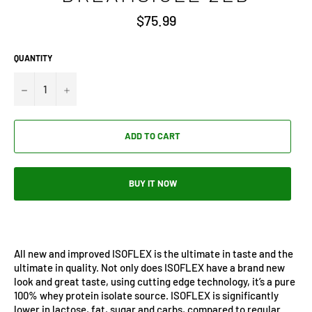
Regular
$75.99
price
QUANTITY
−
+
ADD TO CART
BUY IT NOW
All new and improved ISOFLEX is the ultimate in taste and the
ultimate in quality. Not only does ISOFLEX have a brand new
look and great taste, using cutting edge technology, it’s a pure
100% whey protein isolate source. ISOFLEX is significantly
lower in lactose, fat, sugar and carbs, compared to regular