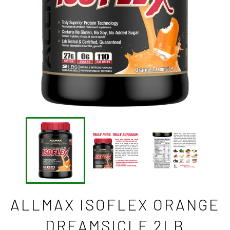
ALLMAX ISOFLEX ORANGE
DREAMSICLE 2LB