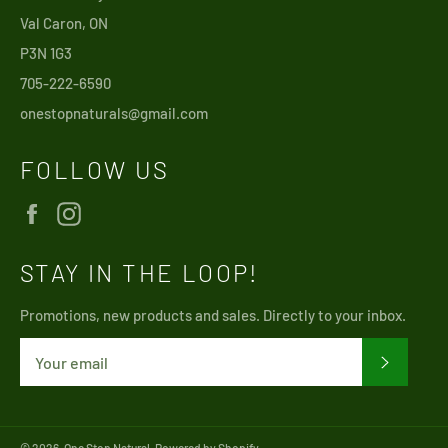
Val Caron, ON
P3N 1G3
705-222-6590
onestopnaturals@gmail.com
FOLLOW US
Facebook
Instagram
STAY IN THE LOOP!
Promotions, new products and sales. Directly to your inbox.
SUBSCRI