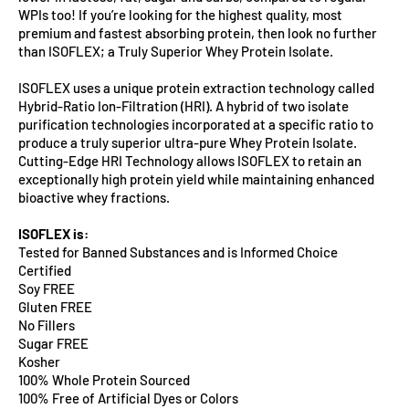
WPIs too! If you’re looking for the highest quality, most
premium and fastest absorbing protein, then look no further
than ISOFLEX; a Truly Superior Whey Protein Isolate.
ISOFLEX uses a unique protein extraction technology called
Hybrid-Ratio Ion-Filtration (HRI). A hybrid of two isolate
purification technologies incorporated at a specific ratio to
produce a truly superior ultra-pure Whey Protein Isolate.
Cutting-Edge HRI Technology allows ISOFLEX to retain an
exceptionally high protein yield while maintaining enhanced
bioactive whey fractions.
ISOFLEX is:
Tested for Banned Substances and is Informed Choice
Certified
Soy FREE
Gluten FREE
No Fillers
Sugar FREE
Kosher
100% Whole Protein Sourced
100% Free of Artificial Dyes or Colors