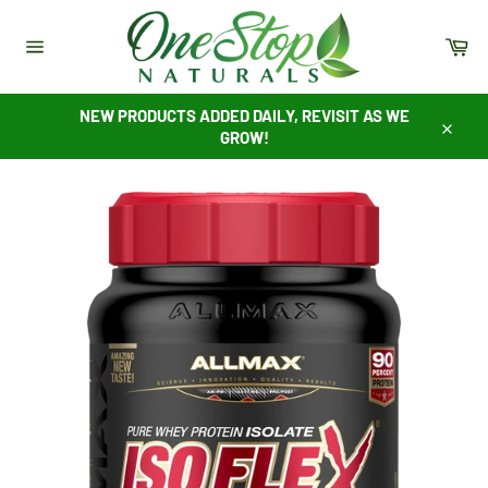
Skip
to
Ca
content
Site
navigation
NEW PRODUCTS ADDED DAILY, REVISIT AS WE
GROW!
Close