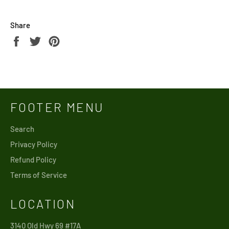
Share
Share
Tweet
Pin
on
on
on
Facebook
Twitter
Pinterest
FOOTER MENU
Search
Privacy Policy
Refund Policy
Terms of Service
LOCATION
3140 Old Hwy 69 #17A