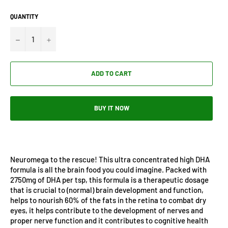
QUANTITY
−
+
ADD TO CART
BUY IT NOW
Neuromega to the rescue! This ultra concentrated high DHA
formula is all the brain food you could imagine. Packed with
2750mg of DHA per tsp, this formula is a therapeutic dosage
that is crucial to (normal) brain development and function,
helps to nourish 60% of the fats in the retina to combat dry
eyes, it helps contribute to the development of nerves and
proper nerve function and it contributes to cognitive health