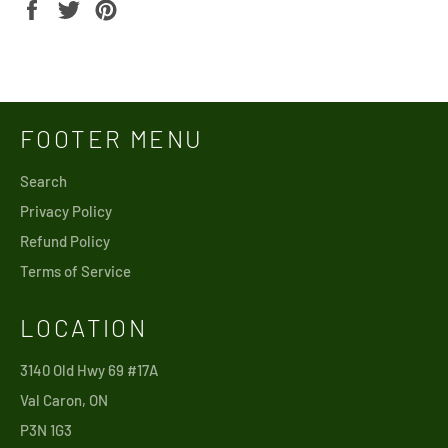
Share
Tweet
Pin
on
on
on
Facebook
Twitter
Pinterest
FOOTER MENU
Search
Privacy Policy
Refund Policy
Terms of Service
LOCATION
3140 Old Hwy 69 #17A
Val Caron, ON
P3N 1G3