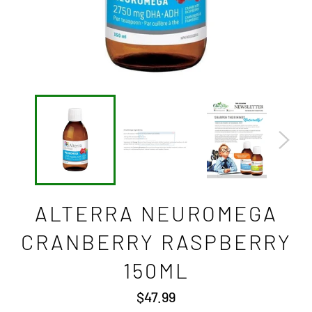
ALTERRA NEUROMEGA
CRANBERRY RASPBERRY
150ML
Regular
$47.99
price