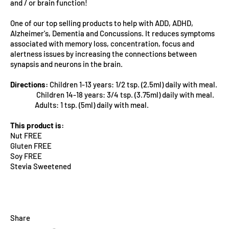
and / or brain function!
One of our top selling products to help with ADD, ADHD,
Alzheimer's, Dementia and Concussions. It reduces symptoms
associated with memory loss, concentration, focus and
alertness issues by increasing the connections between
synapsis and neurons in the brain.
Directions:
Children 1-13 years: 1/2 tsp. (2.5ml) daily with meal.
Children 14-18 years: 3/4 tsp. (3.75ml) daily with meal.
Adults: 1 tsp. (5ml) daily with meal.
This product is:
Nut FREE
Gluten FREE
Soy FREE
Stevia Sweetened
Share