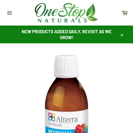
Skip
to
Ca
content
Site
navigation
NEW PRODUCTS ADDED DAILY, REVISIT AS WE
GROW!
Close