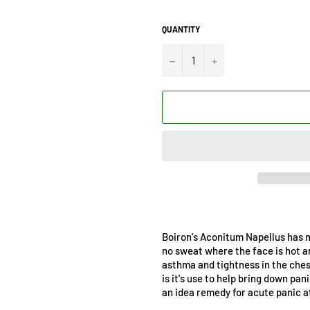
QUANTITY
−
+
Boiron's Aconitum Napellus has ma
no sweat where the face is hot a
asthma and tightness in the ches
is it's use to help bring down pa
an idea remedy for acute panic a