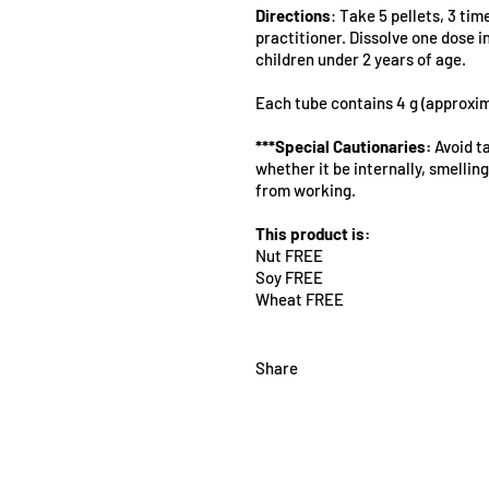
Directions
: Take 5 pellets, 3 tim
practitioner. Dissolve one dose 
children under 2 years of age.
Each tube contains 4 g (approxim
***Special Cautionaries:
Avoid ta
whether it be internally, smelling 
from working.
This product is:
Nut FREE
Soy FREE
Wheat FREE
Share