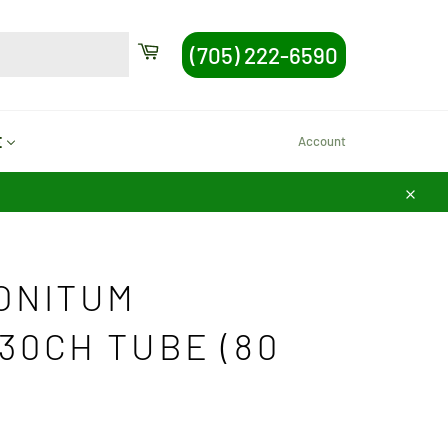
SEARCH
Cart
(705) 222-6590
Search
Account
E
Close
ONITUM
30CH TUBE (80