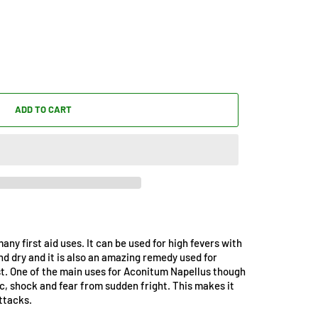
ADD TO CART
ny first aid uses. It can be used for high fevers with
nd dry and it is also an amazing remedy used for
t. One of the main uses for Aconitum Napellus though
nic, shock and fear from sudden fright. This makes it
ttacks.