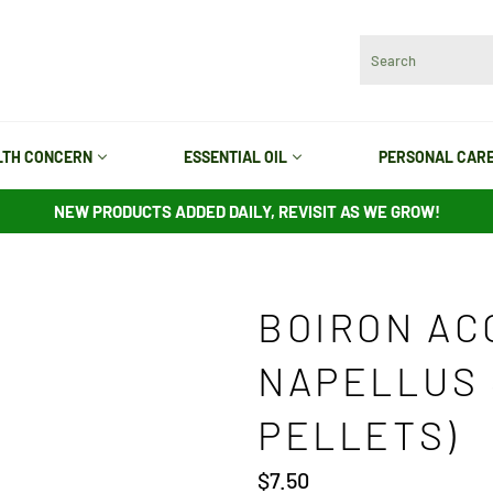
LTH CONCERN
ESSENTIAL OIL
PERSONAL CAR
NEW PRODUCTS ADDED DAILY, REVISIT AS WE GROW!
BOIRON AC
NAPELLUS 
PELLETS)
Regular
$7.50
price