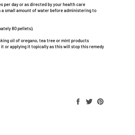
es per day or as directed by your health care
in a small amount of water before administering to
ately 80 pellets).
king oil of oregano, tea tree or mint products
it or applying it topically as this will stop this remedy
Share
Tweet
Pin
on
on
on
Facebook
Twitter
Pinterest