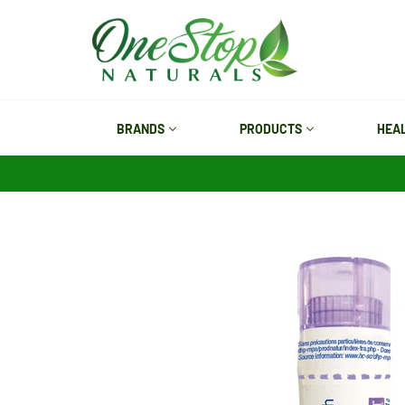
Skip
to
content
BRANDS
PRODUCTS
HEA