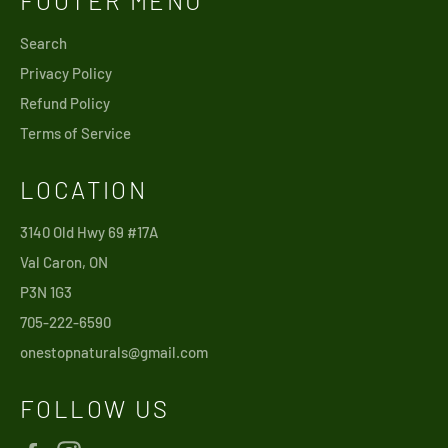
FOOTER MENU
Search
Privacy Policy
Refund Policy
Terms of Service
LOCATION
3140 Old Hwy 69 #17A
Val Caron, ON
P3N 1G3
705-222-6590
onestopnaturals@gmail.com
FOLLOW US