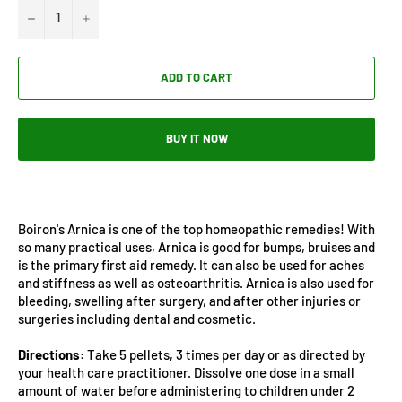
−
+
ADD TO CART
BUY IT NOW
Boiron's Arnica is one of the top homeopathic remedies! With
so many practical uses, Arnica is good for bumps, bruises and
is the primary first aid remedy. It can also be used for aches
and stiffness as well as osteoarthritis. Arnica is also used for
bleeding, swelling after surgery, and after other injuries or
surgeries including dental and cosmetic.
Directions:
Take 5 pellets, 3 times per day or as directed by
your health care practitioner. Dissolve one dose in a small
amount of water before administering to children under 2