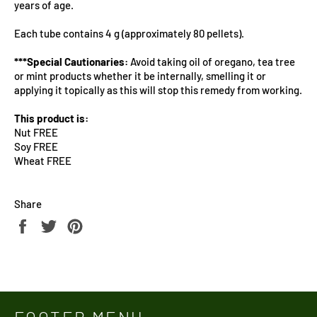
years of age.
Each tube contains 4 g (approximately 80 pellets).
***Special Cautionaries:
Avoid taking oil of oregano, tea tree
or mint products whether it be internally, smelling it or
applying it topically as this will stop this remedy from working.
This product is:
Nut FREE
Soy FREE
Wheat FREE
Share
Share
Tweet
Pin
on
on
on
Facebook
Twitter
Pinterest