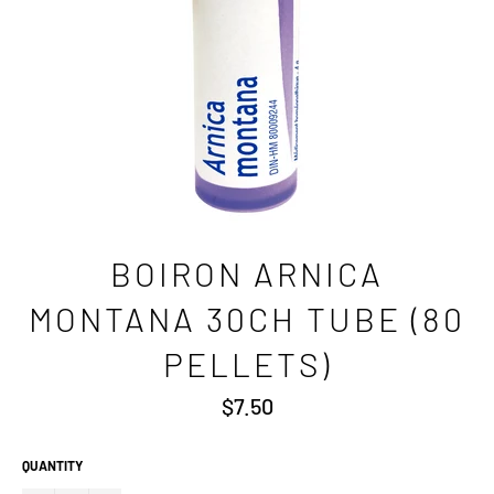
BOIRON ARNICA
MONTANA 30CH TUBE (80
PELLETS)
Regular
$7.50
price
QUANTITY