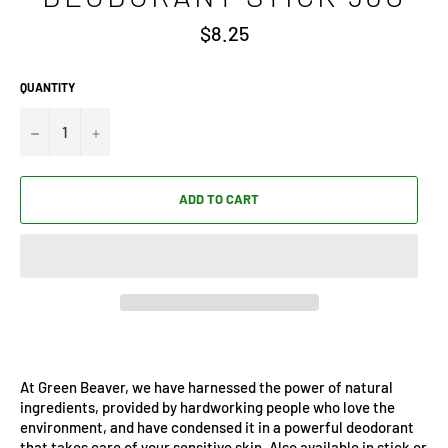
Regular
$8.25
price
QUANTITY
−
+
ADD TO CART
At Green Beaver, we have harnessed the power of natural
ingredients, provided by hardworking people who love the
environment, and have condensed it in a powerful deodorant
that takes care of your sensitive skin. Also available in stick or