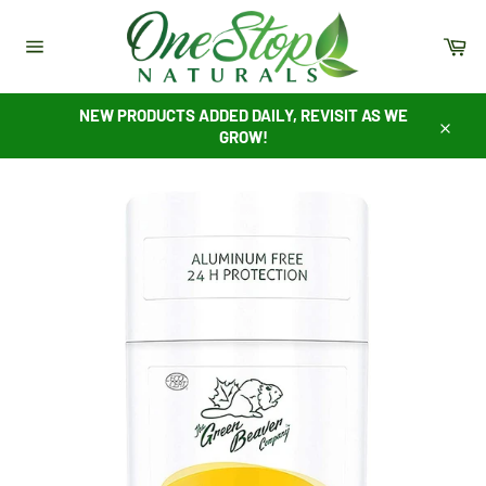
Skip
to
Ca
content
Site
navigation
NEW PRODUCTS ADDED DAILY, REVISIT AS WE
GROW!
Close