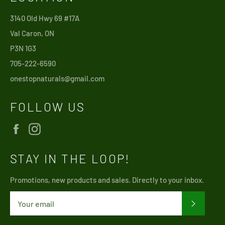
3140 Old Hwy 69 #17A
Val Caron, ON
P3N 1G3
705-222-6590
onestopnaturals@gmail.com
FOLLOW US
Facebook
Instagram
STAY IN THE LOOP!
Promotions, new products and sales. Directly to your inbox.
SUBSCRI