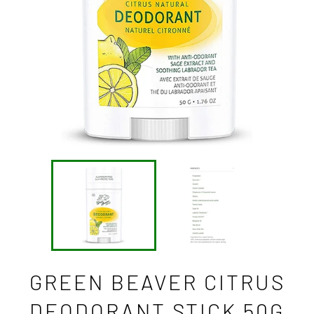
GREEN BEAVER CITRUS
DEODORANT STICK 50G