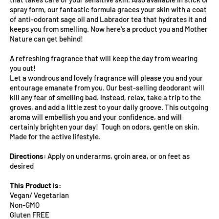
spray form, our fantastic formula graces your skin with a coat
of anti-odorant sage oil and Labrador tea that hydrates it and
keeps you from smelling. Now here's a product you and Mother
Nature can get behind!
A refreshing fragrance that will keep the day from wearing
you out!
Let a wondrous and lovely fragrance will please you and your
entourage emanate from you. Our best-selling deodorant will
kill any fear of smelling bad. Instead, relax, take a trip to the
groves, and add a little zest to your daily groove. This outgoing
aroma will embellish you and your confidence, and will
certainly brighten your day! Tough on odors, gentle on skin.
Made for the active lifestyle.
Directions:
Apply on underarms, groin area, or on feet as
desired
This Product is:
Vegan/ Vegetarian
Non-GMO
Gluten FREE