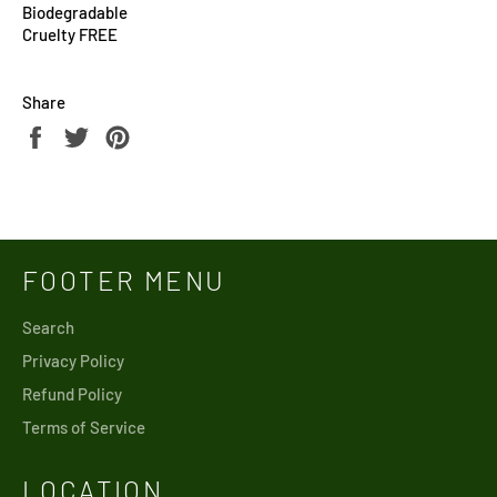
Biodegradable
Cruelty FREE
Share
Share
Tweet
Pin
on
on
on
Facebook
Twitter
Pinterest
FOOTER MENU
Search
Privacy Policy
Refund Policy
Terms of Service
LOCATION