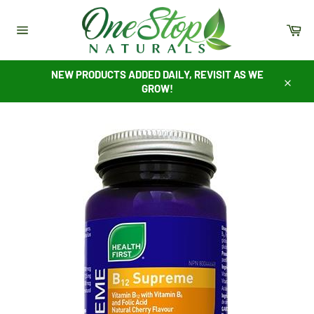
Skip
to
Ca
content
Site
navigation
NEW PRODUCTS ADDED DAILY, REVISIT AS WE
GROW!
Close