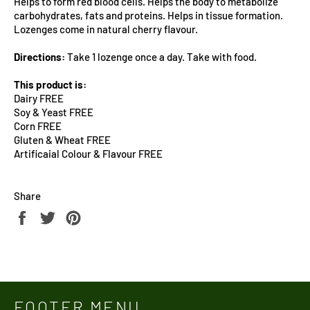
Helps to form red blood cells. Helps the body to metabolize
carbohydrates, fats and proteins. Helps in tissue formation.
Lozenges come in natural cherry flavour.
Directions:
Take 1 lozenge once a day. Take with food.
This product is:
Dairy FREE
Soy & Yeast FREE
Corn FREE
Gluten & Wheat FREE
Artificaial Colour & Flavour FREE
Share
Share
Tweet
Pin
on
on
on
Facebook
Twitter
Pinterest
FOOTER MENU