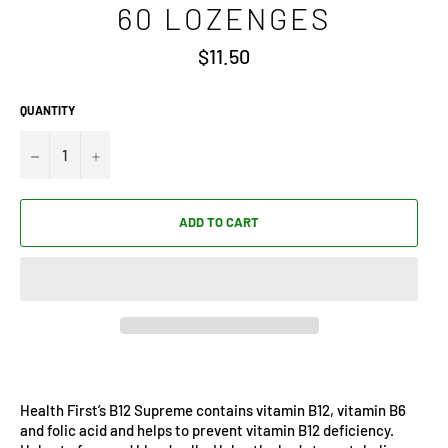
60 LOZENGES
Regular
$11.50
price
QUANTITY
−
+
ADD TO CART
Health First’s B12 Supreme contains vitamin B12, vitamin B6
and folic acid and helps to prevent vitamin B12 deficiency.