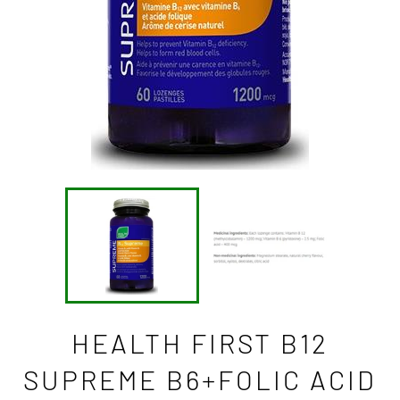
HEALTH FIRST B12
SUPREME B6+FOLIC ACID