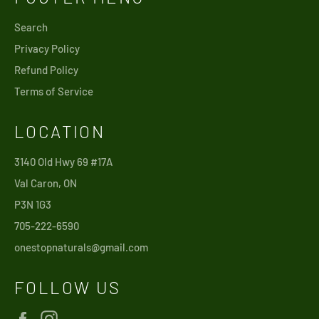
Search
Privacy Policy
Refund Policy
Terms of Service
LOCATION
3140 Old Hwy 69 #17A
Val Caron, ON
P3N 1G3
705-222-6590
onestopnaturals@gmail.com
FOLLOW US
Facebook
Instagram