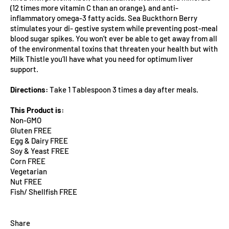
(12 times more vitamin C than an orange), and anti-
inflammatory omega-3 fatty acids. Sea Buckthorn Berry
stimulates your di- gestive system while preventing post-meal
blood sugar spikes. You won’t ever be able to get away from all
of the environmental toxins that threaten your health but with
Milk Thistle you’ll have what you need for optimum liver
support.
Directions:
Take 1 Tablespoon 3 times a day after meals.
This Product is:
Non-GMO
Gluten FREE
Egg & Dairy FREE
Soy & Yeast FREE
Corn FREE
Vegetarian
Nut FREE
Fish/ Shellfish FREE
Share