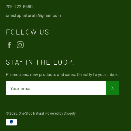
705-222-6590
onestopnaturals@gmail.com
FOLLOW US
Facebook
Instagram
STAY IN THE LOOP!
Promotions, new products and sales. Directly to your inbox.
SUBSCRI
© 2026,
One Stop Natural
.
Powered by Shopify
Payment
methods