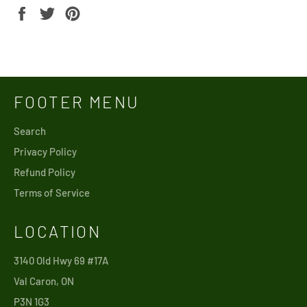
Share
Tweet
Pin
on
on
on
Facebook
Twitter
Pinterest
FOOTER MENU
Search
Privacy Policy
Refund Policy
Terms of Service
LOCATION
3140 Old Hwy 69 #17A
Val Caron, ON
P3N 1G3