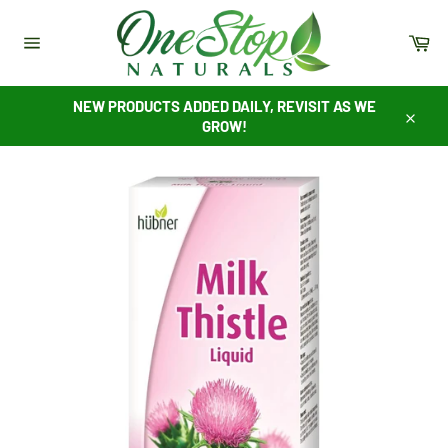
Skip
to
Ca
content
Site
navigation
NEW PRODUCTS ADDED DAILY, REVISIT AS WE
GROW!
Close