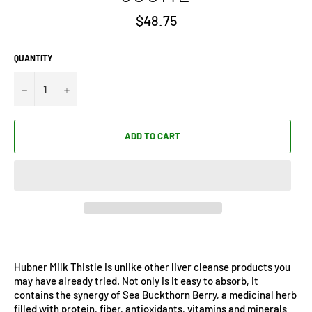
Regular
$48.75
price
QUANTITY
−
+
ADD TO CART
Hubner Milk Thistle is unlike other liver cleanse products you
may have already tried. Not only is it easy to absorb, it
contains the synergy of Sea Buckthorn Berry, a medicinal herb
filled with protein, fiber, antioxidants, vitamins and minerals