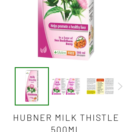
HUBNER MILK THISTLE
500ML