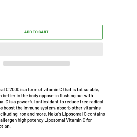
ADD TO CART
l C 2000 is a form of vitamin C that is fat soluble,
n better in the body oppose to flushing out with
l C is a powerful antioxidant to reduce free radical
ps boost the immune system, absorb other vitamins
nclkuding iron and more. Naka's Liposomal C contains
allergen high potency Liposomal Vitamin C for
ption.