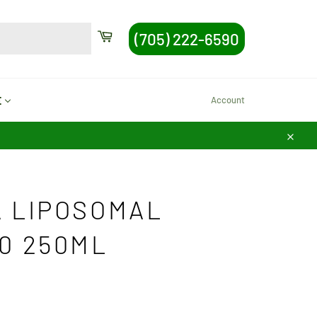
SEARCH
Cart
(705) 222-6590
Search
Account
E
Close
 LIPOSOMAL
0 250ML