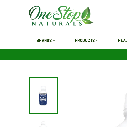
Skip
to
content
BRANDS
PRODUCTS
HEA