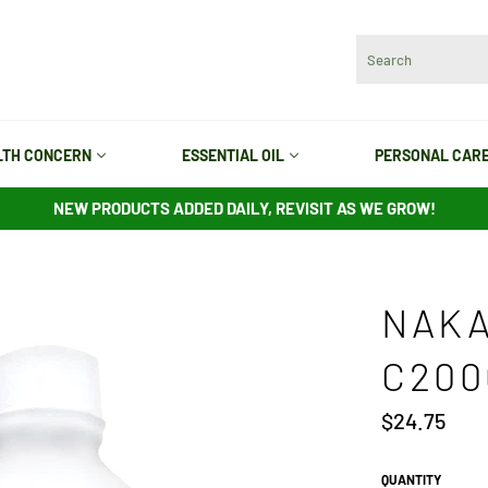
LTH CONCERN
ESSENTIAL OIL
PERSONAL CAR
NEW PRODUCTS ADDED DAILY, REVISIT AS WE GROW!
NAKA
C200
Regular
$24.75
price
QUANTITY