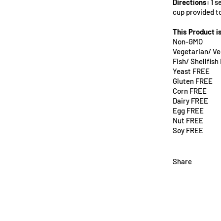
Directions:
1 s
cup provided t
This Product i
Non-GMO
Vegetarian/ V
Fish/ Shellfis
Yeast FREE
Gluten FREE
Corn FREE
Dairy FREE
Egg FREE
Nut FREE
Soy FREE
Share