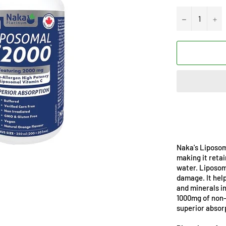
−
+
Naka's Liposoma
making it retai
water. Liposoma
damage. It hel
and minerals i
1000mg of non-
superior absor