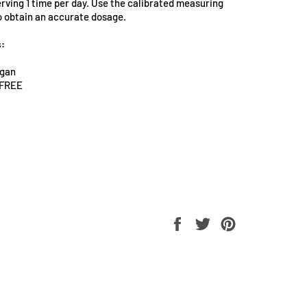
erving 1 time per day. Use the calibrated measuring
o obtain an accurate dosage.
s:
egan
h FREE
Share
Tweet
Pin
on
on
on
Facebook
Twitter
Pinterest