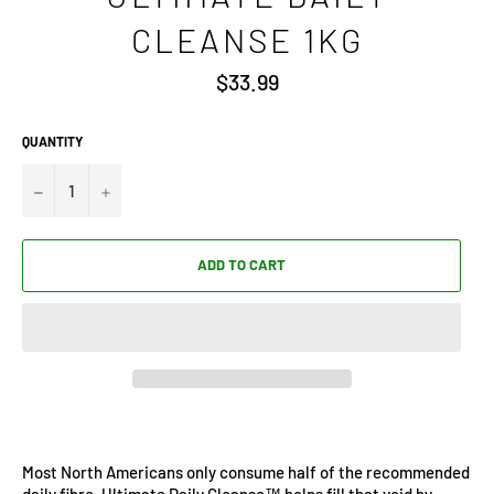
CLEANSE 1KG
Regular
$33.99
price
QUANTITY
−
+
ADD TO CART
Most North Americans only consume half of the recommended
daily fibre. Ultimate Daily Cleanse™ helps fill that void by