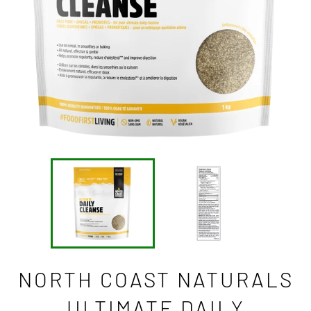
NORTH COAST NATURALS
ULTIMATE DAILY