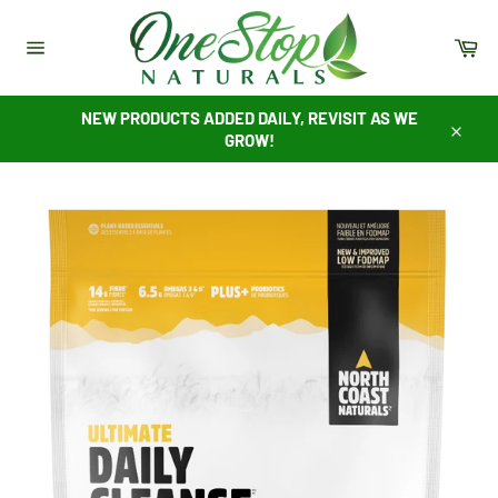
Skip
to
Ca
content
Site
navigation
NEW PRODUCTS ADDED DAILY, REVISIT AS WE
GROW!
Close