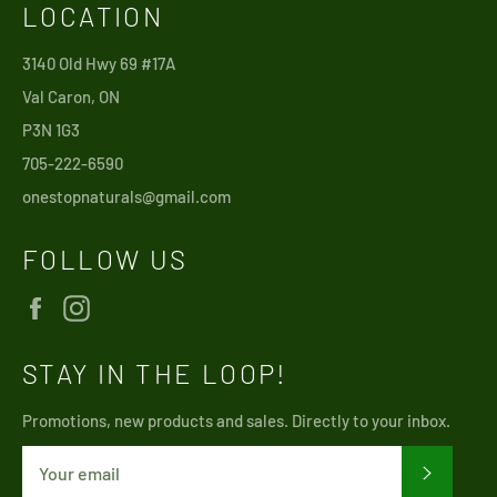
LOCATION
3140 Old Hwy 69 #17A
Val Caron, ON
P3N 1G3
705-222-6590
onestopnaturals@gmail.com
FOLLOW US
Facebook
Instagram
STAY IN THE LOOP!
Promotions, new products and sales. Directly to your inbox.
SUBSCRI