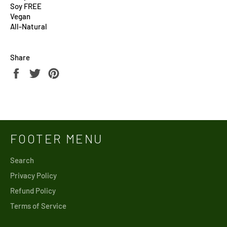
Soy FREE
Vegan
All-Natural
Share
Share
Tweet
Pin
on
on
on
Facebook
Twitter
Pinterest
FOOTER MENU
Search
Privacy Policy
Refund Policy
Terms of Service