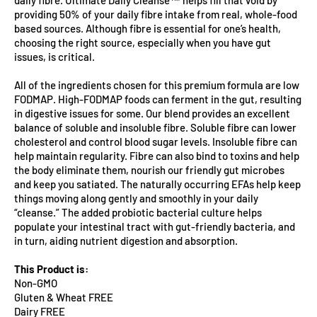
providing 50% of your daily fibre intake from real, whole-food
based sources. Although fibre is essential for one’s health,
choosing the right source, especially when you have gut
issues, is critical.
All of the ingredients chosen for this premium formula are low
FODMAP. High-FODMAP foods can ferment in the gut, resulting
in digestive issues for some. Our blend provides an excellent
balance of soluble and insoluble fibre. Soluble fibre can lower
cholesterol and control blood sugar levels. Insoluble fibre can
help maintain regularity. Fibre can also bind to toxins and help
the body eliminate them, nourish our friendly gut microbes
and keep you satiated. The naturally occurring EFAs help keep
things moving along gently and smoothly in your daily
“cleanse.” The added probiotic bacterial culture helps
populate your intestinal tract with gut-friendly bacteria, and
in turn, aiding nutrient digestion and absorption.
This Product is:
Non-GMO
Gluten & Wheat FREE
Dairy FREE