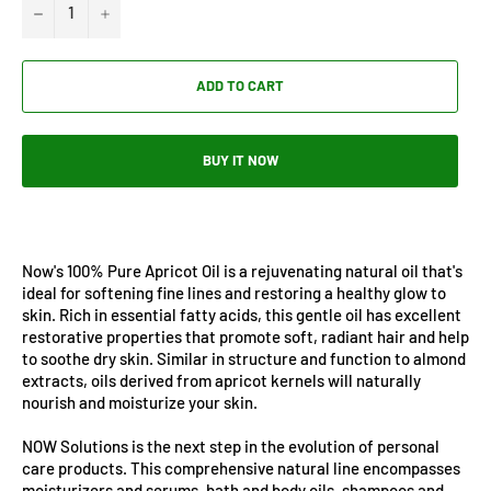
−
+
ADD TO CART
BUY IT NOW
Now's 100% Pure Apricot Oil is a rejuvenating natural oil that's
ideal for softening fine lines and restoring a healthy glow to
skin. Rich in essential fatty acids, this gentle oil has excellent
restorative properties that promote soft, radiant hair and help
to soothe dry skin. Similar in structure and function to almond
extracts, oils derived from apricot kernels will naturally
nourish and moisturize your skin.
NOW Solutions is the next step in the evolution of personal
care products. This comprehensive natural line encompasses
moisturizers and serums, bath and body oils, shampoos and