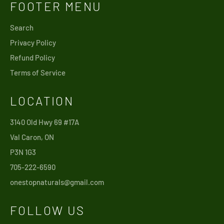
FOOTER MENU
Search
Privacy Policy
Refund Policy
Terms of Service
LOCATION
3140 Old Hwy 69 #17A
Val Caron, ON
P3N 1G3
705-222-6590
onestopnaturals@gmail.com
FOLLOW US