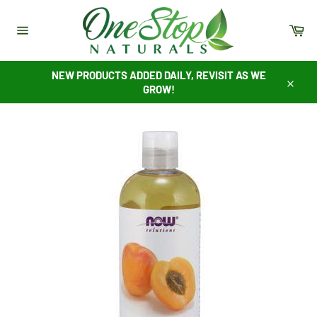
Skip
to
Ca
content
Site
navigation
NEW PRODUCTS ADDED DAILY, REVISIT AS WE
GROW!
Close