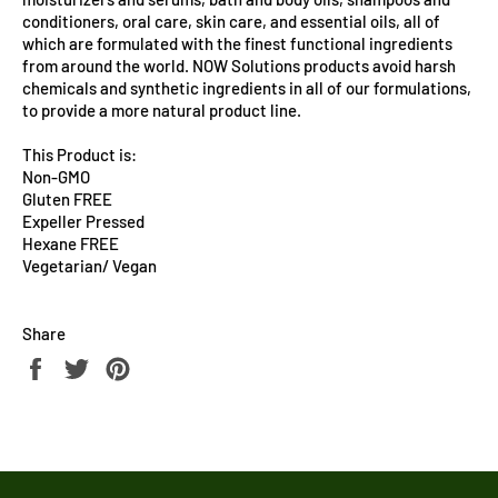
conditioners, oral care, skin care, and essential oils, all of
which are formulated with the finest functional ingredients
from around the world. NOW Solutions products avoid harsh
chemicals and synthetic ingredients in all of our formulations,
to provide a more natural product line.
This Product is:
Non-GMO
Gluten FREE
Expeller Pressed
Hexane FREE
Vegetarian/ Vegan
Share
Share
Tweet
Pin
on
on
on
Facebook
Twitter
Pinterest