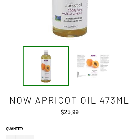
NOW APRICOT OIL 473ML
Regular
$25.99
price
QUANTITY