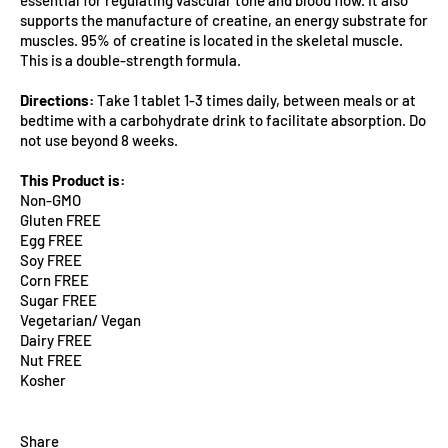
supports the manufacture of creatine, an energy substrate for
muscles. 95% of creatine is located in the skeletal muscle.
This is a double-strength formula.
Directions:
Take 1 tablet 1-3 times daily, between meals or at
bedtime with a carbohydrate drink to facilitate absorption. Do
not use beyond 8 weeks.
This Product is:
Non-GMO
Gluten FREE
Egg FREE
Soy FREE
Corn FREE
Sugar FREE
Vegetarian/ Vegan
Dairy FREE
Nut FREE
Kosher
Share