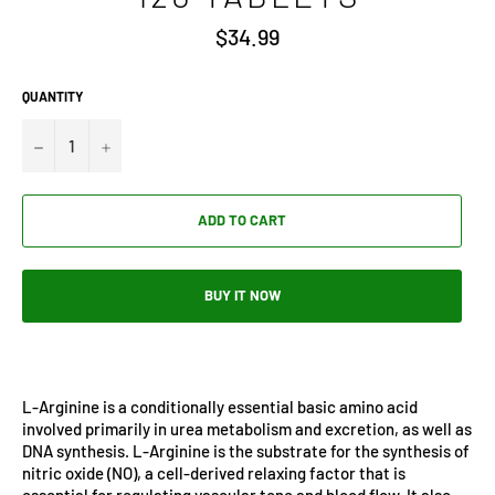
Regular
$34.99
price
QUANTITY
−
+
ADD TO CART
BUY IT NOW
L-Arginine is a conditionally essential basic amino acid
involved primarily in urea metabolism and excretion, as well as
DNA synthesis. L-Arginine is the substrate for the synthesis of
nitric oxide (NO), a cell-derived relaxing factor that is
essential for regulating vascular tone and blood flow. It also