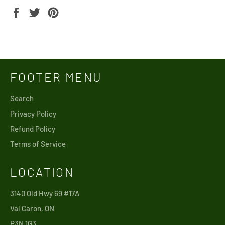
Share
Tweet
Pin
on
on
on
Facebook
Twitter
Pinterest
FOOTER MENU
Search
Privacy Policy
Refund Policy
Terms of Service
LOCATION
3140 Old Hwy 69 #17A
Val Caron, ON
P3N 1G3