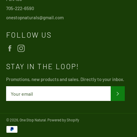
705-222-6590
onestopnaturals@gmail.com
FOLLOW US
Facebook
Instagram
STAY IN THE LOOP!
Promotions, new products and sales. Directly to your inbox.
SUBSCRI
© 2026,
One Stop Natural
.
Powered by Shopify
Payment
methods