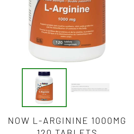
NOW L-ARGININE 1000MG
120 TABLETS