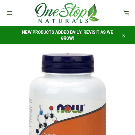
Skip
to
Ca
content
Site
navigation
NEW PRODUCTS ADDED DAILY, REVISIT AS WE
GROW!
Close