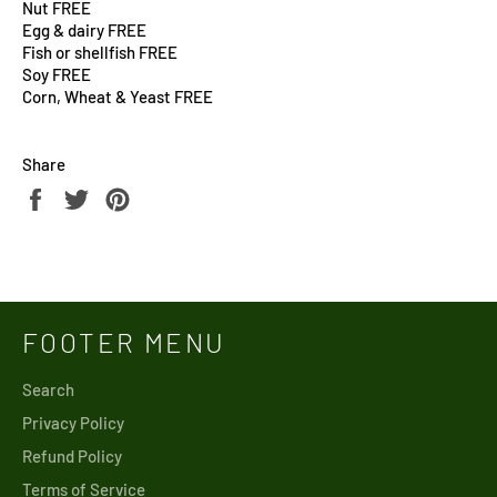
Nut FREE
Egg & dairy FREE
Fish or shellfish FREE
Soy FREE
Corn, Wheat & Yeast FREE
Share
Share
Tweet
Pin
on
on
on
Facebook
Twitter
Pinterest
FOOTER MENU
Search
Privacy Policy
Refund Policy
Terms of Service