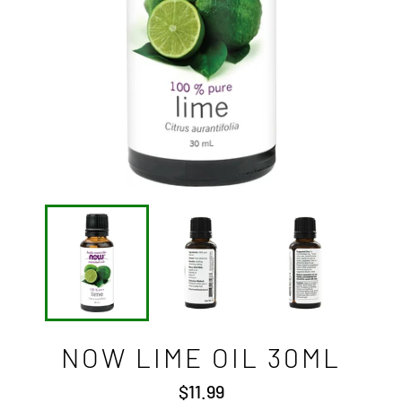
NOW LIME OIL 30ML
Regular
$11.99
price