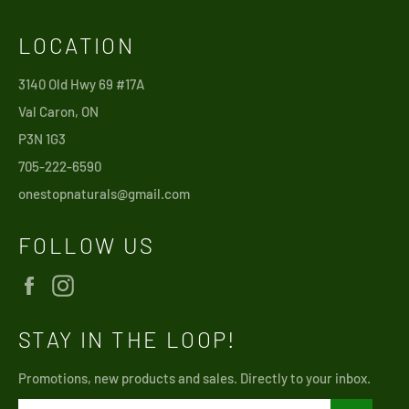
LOCATION
3140 Old Hwy 69 #17A
Val Caron, ON
P3N 1G3
705-222-6590
onestopnaturals@gmail.com
FOLLOW US
Facebook
Instagram
STAY IN THE LOOP!
Promotions, new products and sales. Directly to your inbox.