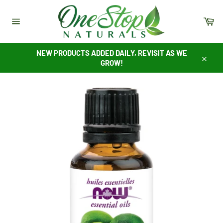
Skip
to
Ca
content
Site
navigation
NEW PRODUCTS ADDED DAILY, REVISIT AS WE
GROW!
Close