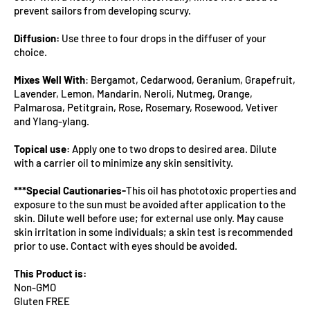
prevent sailors from developing scurvy.
Diffusion:
Use three to four drops in the diffuser of your
choice.
Mixes Well With
: Bergamot, Cedarwood, Geranium, Grapefruit,
Lavender, Lemon, Mandarin, Neroli, Nutmeg, Orange,
Palmarosa, Petitgrain, Rose, Rosemary, Rosewood, Vetiver
and Ylang-ylang.
Topical use:
Apply one to two drops to desired area. Dilute
with a carrier oil to minimize any skin sensitivity.
***Special Cautionaries-
This oil has phototoxic properties and
exposure to the sun must be avoided after application to the
skin. Dilute well before use; for external use only. May cause
skin irritation in some individuals; a skin test is recommended
prior to use. Contact with eyes should be avoided.
This Product is:
Non-GMO
Gluten FREE