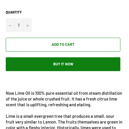
QUANTITY
−
+
ADD TO CART
BUY IT NOW
Now Lime Oil is 100% pure essential oil from steam distillation
of the juice or whole crushed fruit. It has a fresh citrus lime
scent that is uplifting, refreshing and elating.
Lime is a small evergreen tree that produces a small, sour
fruit very similar to Lemon. The fruits themselves are green in
color with a fleshy interior. Historically, limes were used to