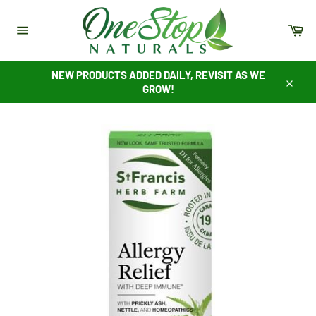
Skip
to
Ca
content
Site
navigation
NEW PRODUCTS ADDED DAILY, REVISIT AS WE
GROW!
Close