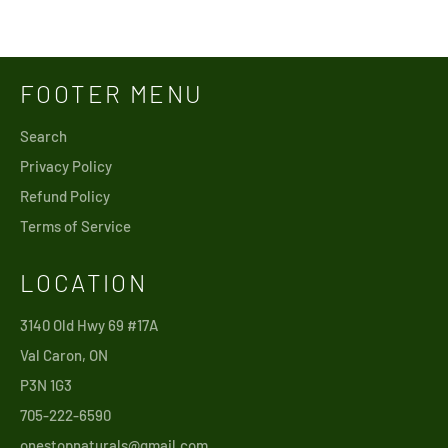
Facebook
Twitter
Pinterest
FOOTER MENU
Search
Privacy Policy
Refund Policy
Terms of Service
LOCATION
3140 Old Hwy 69 #17A
Val Caron, ON
P3N 1G3
705-222-6590
onestopnaturals@gmail.com