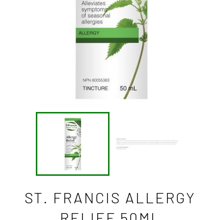
ST. FRANCIS ALLERGY
RELIEF 50ML