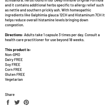
and it contains additional herbs specific to allergy relief such
as nettle and southern prickly ash. With homeopathic
ingredients like Galphimia glauca 12CH and Histaminum 7CH it
helps reduce overall histamine levels bringing down
congestion.
Directions:
Adults take 1 capsule 3 times per day. Consult a
health care practitioner for use beyond 18 weeks.
This product is:
Non-GMO
Dairy FREE
Soy FREE
Corn FREE
Gluten FREE
Vegetarian
Share
Share
Tweet
Pin
on
on
on