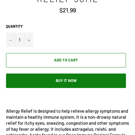
Regular
$21.99
price
QUANTITY
−
+
ADD TO CART
BUY IT NOW
Allergy Relief is designed to help relieve allergy symptoms and
maintain a healthy immune system. It is a non-drowsy natural
relief for itchy eyes, sneezing, congestion and other symptoms
of hay fever or allergy. It includes astragalus, reishi, and
schisandra, herbs found in our Deep Immune Original Formula